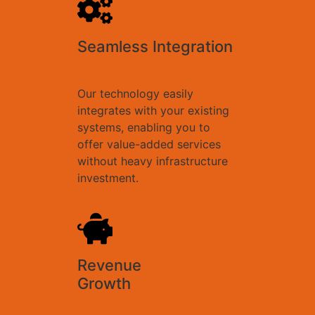
Seamless Integration
Our technology easily
integrates with your existing
systems, enabling you to
offer value-added services
without heavy infrastructure
investment.
Revenue
Growth