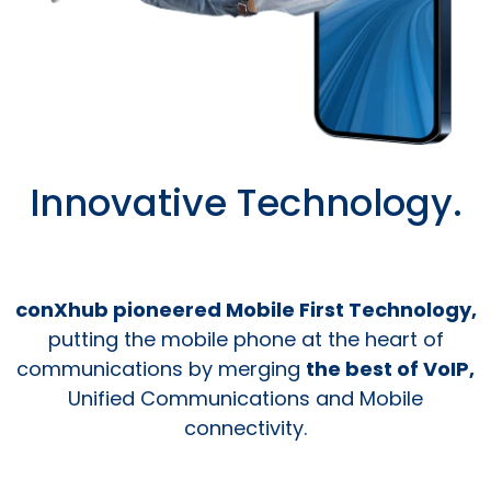
Innovative Technology.
conXhub pioneered Mobile First Technology,
putting the mobile phone at the heart of
communications by merging
the best of VoIP,
Unified Communications and Mobile
connectivity.