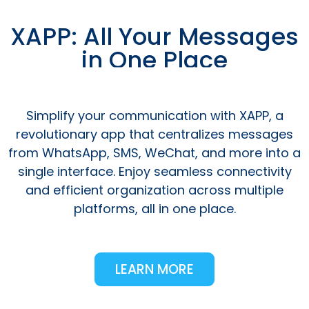
XAPP: All Your Messages
in One Place
Simplify your communication with XAPP, a
revolutionary app that centralizes messages
from WhatsApp, SMS, WeChat, and more into a
single interface. Enjoy seamless connectivity
and efficient organization across multiple
platforms, all in one place.
LEARN MORE