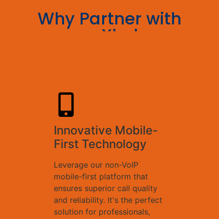
Why Partner with
conXhub:
Innovative Mobile-
First Technology
Leverage our non-VoIP
mobile-first platform that
ensures superior call quality
and reliability. It's the perfect
solution for professionals,