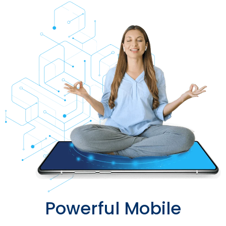
Powerful Mobile