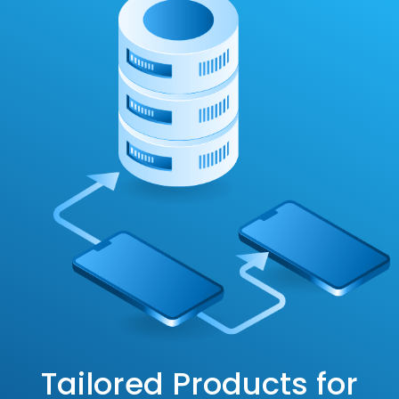
Tailored Products for