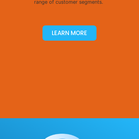
range of customer segments.
LEARN MORE