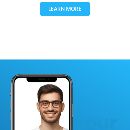
LEARN MORE