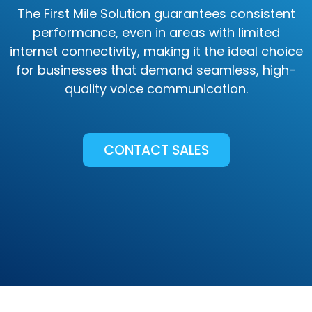
The First Mile Solution guarantees consistent
performance, even in areas with limited
internet connectivity, making it the ideal choice
for businesses that demand seamless, high-
quality voice communication.
CONTACT SALES