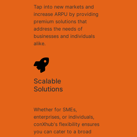
Tap into new markets and
increase ARPU by providing
premium solutions that
address the needs of
businesses and individuals
alike.
Scalable
Solutions
Whether for SMEs,
enterprises, or individuals,
conXhub's flexibility ensures
you can cater to a broad