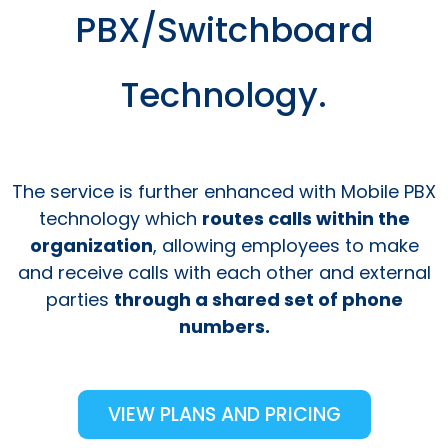
PBX/Switchboard
Technology.
The service is further enhanced with Mobile PBX
technology which
routes calls within the
organization
, allowing employees to make
and receive calls with each other and external
parties
through a shared set of phone
numbers.
VIEW PLANS AND PRICING