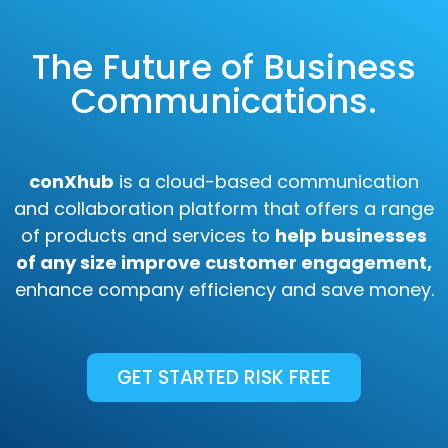
The Future of Business
Communications.
conXhub
is a cloud-based communication
and collaboration platform that offers a range
of products and services to
help businesses
of any size improve customer engagement,
enhance company efficiency and save money.
GET STARTED RISK FREE