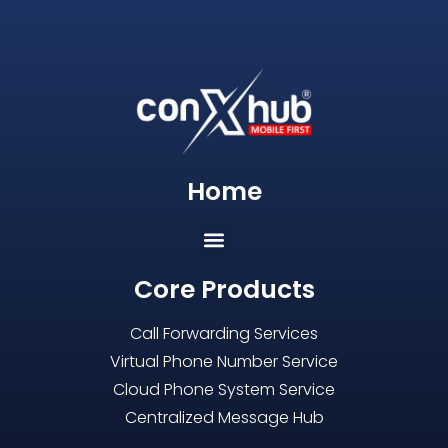
Home
Core Products
Call Forwarding Services
Virtual Phone Number Service
Cloud Phone System Service
Centralized Message Hub