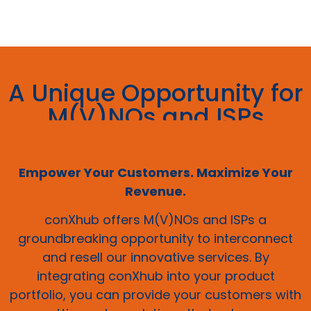
A Unique Opportunity for
M(V)NOs and ISPs
Empower Your Customers. Maximize Your
Revenue.
conXhub offers M(V)NOs and ISPs a
groundbreaking opportunity to interconnect
and resell our innovative services. By
integrating conXhub into your product
portfolio, you can provide your customers with