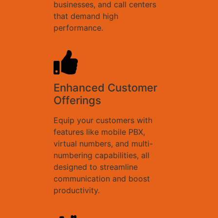
businesses, and call centers
that demand high
performance.
Enhanced Customer
Offerings
Equip your customers with
features like mobile PBX,
virtual numbers, and multi-
numbering capabilities, all
designed to streamline
communication and boost
productivity.