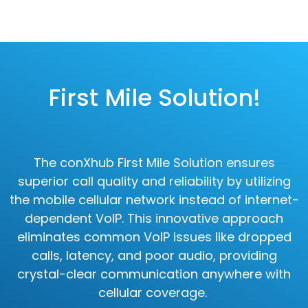
First Mile Solution!
The conXhub First Mile Solution ensures
superior call quality and reliability by utilizing
the mobile cellular network instead of internet-
dependent VoIP. This innovative approach
eliminates common VoIP issues like dropped
calls, latency, and poor audio, providing
crystal-clear communication anywhere with
cellular coverage.