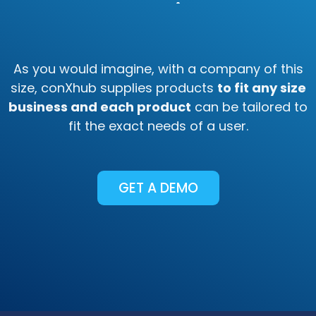
Any Business
As you would imagine, with a company of this
size, conXhub supplies products
to fit any size
business and each product
can be tailored to
fit the exact needs of a user.
GET A DEMO