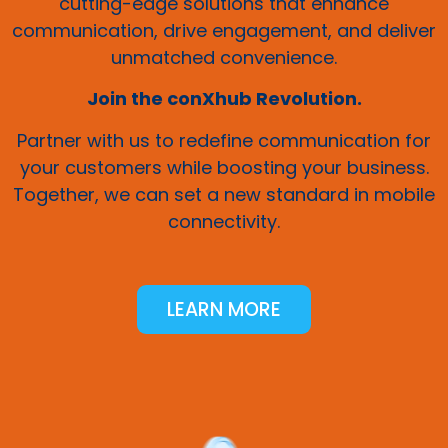
cutting-edge solutions that enhance
communication, drive engagement, and deliver
unmatched convenience.
Join the conXhub Revolution.
Partner with us to redefine communication for
your customers while boosting your business.
Together, we can set a new standard in mobile
connectivity.
LEARN MORE