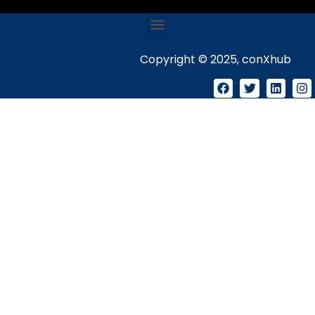
Copyright © 2025, conXhub