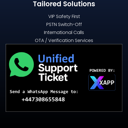
Tailored Solutions
VIP Safety First
PSTN Switch-Off
International Calls
OTA / Verification Services