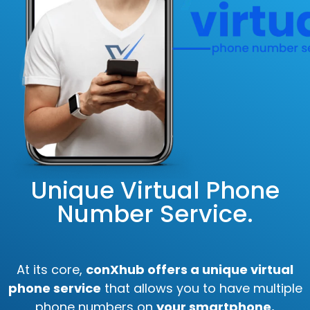
Unique Virtual Phone
Number Service.
At its core,
conXhub offers a unique virtual
phone service
that allows you to have multiple
phone numbers on
your smartphone.