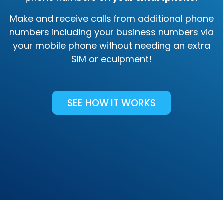
Make and receive calls from additional phone
numbers including your business numbers via
your mobile phone without needing an extra
SIM or equipment!
SEE HOW IT WORKS