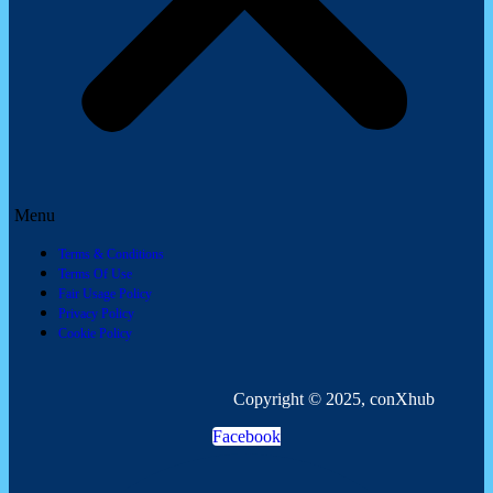
Menu
Terms & Conditions
Terms Of Use
Fair Usage Policy
Privacy Policy
Cookie Policy
Copyright © 2025, conXhub
Facebook