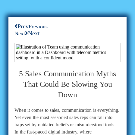
Prev
Previous
Next
Next
5 Sales Communication Myths
That Could Be Slowing You
Down
When it comes to sales, communication is everything.
Yet even the most seasoned sales reps can fall into
traps set by outdated beliefs or misunderstood tools.
In the fast-paced digital industry, where