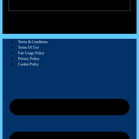
Terms & Conditions
Terms Of Use
Fair Usage Policy
Privacy Policy
Cookie Policy