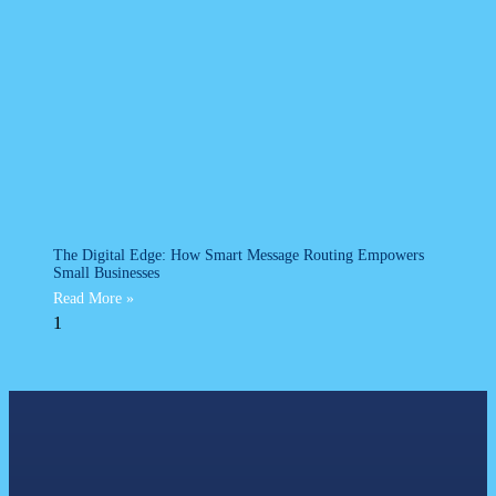
The Digital Edge: How Smart Message Routing Empowers
Small Businesses
Read More »