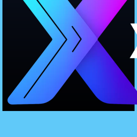
Business