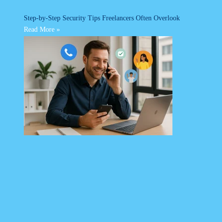
Step-by-Step Security Tips Freelancers Often Overlook
Read More »