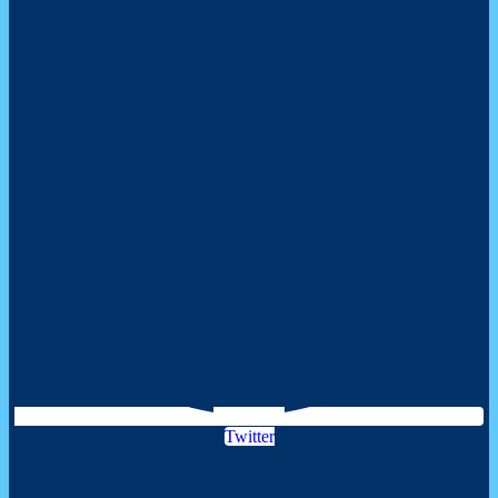
Twitter