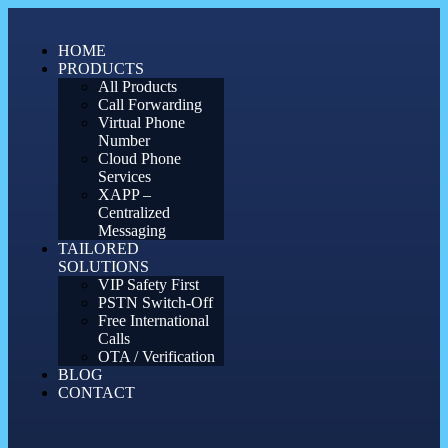
Skip
to
HOME
content
PRODUCTS
All Products
Call Forwarding
Virtual Phone
Number
Cloud Phone
Services
XAPP –
Centralized
Messaging
TAILORED
SOLUTIONS
VIP Safety First
PSTN Switch-Off
Free International
Calls
OTA / Verification
BLOG
CONTACT