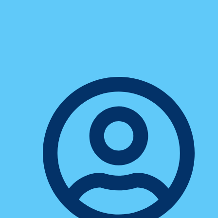
5 Sales Communication Myths
That Could Be Slowing You
Down