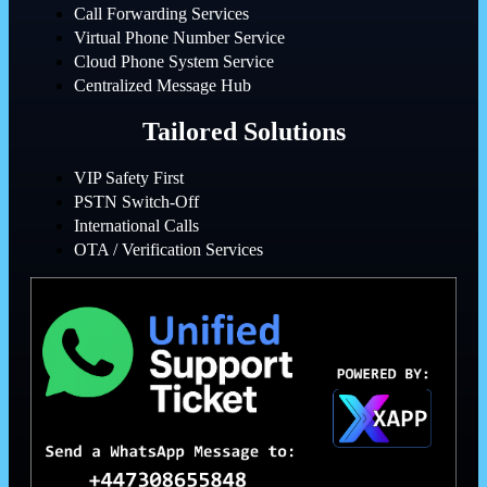
Call Forwarding Services
Virtual Phone Number Service
Cloud Phone System Service
Centralized Message Hub
Tailored Solutions
VIP Safety First
PSTN Switch-Off
International Calls
OTA / Verification Services