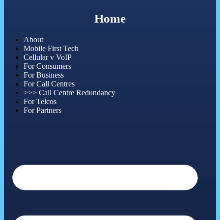
Home
About
Mobile First Tech
Cellular v VoIP
For Consumers
For Business
For Call Centres
>>> Call Centre Redundancy
For Telcos
For Partners