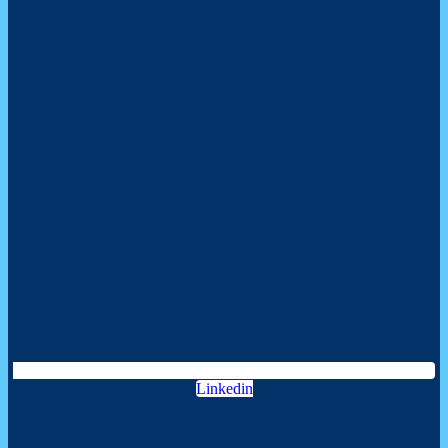
Linkedin