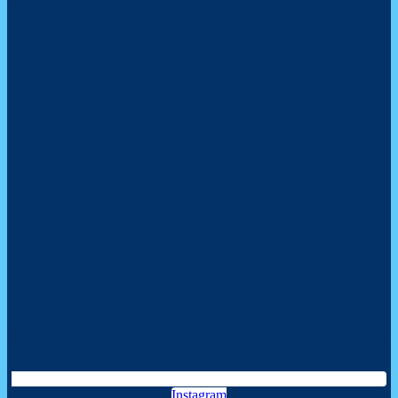
Instagram