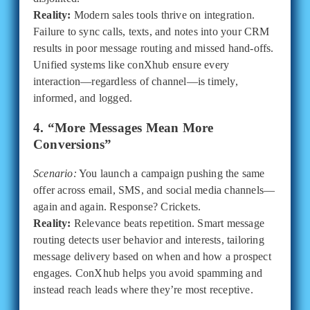
Reality:
Modern sales tools thrive on integration.
Failure to sync calls, texts, and notes into your CRM
results in poor message routing and missed hand-offs.
Unified systems like conXhub ensure every
interaction—regardless of channel—is timely,
informed, and logged.
4. “More Messages Mean More
Conversions”
Scenario:
You launch a campaign pushing the same
offer across email, SMS, and social media channels—
again and again. Response? Crickets.
Reality:
Relevance beats repetition. Smart message
routing detects user behavior and interests, tailoring
message delivery based on when and how a prospect
engages. ConXhub helps you avoid spamming and
instead reach leads where they’re most receptive.