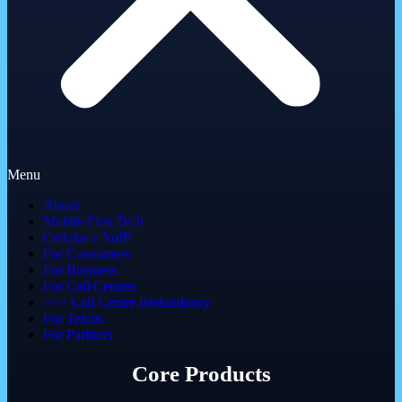
Menu
About
Mobile First Tech
Cellular v VoIP
For Consumers
For Business
For Call Centres
>>> Call Centre Redundancy
For Telcos
For Partners
Core Products