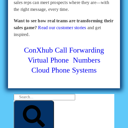
sales reps can meet prospects where they are—with
the right message, every time.
Want to see how real teams are transforming their
sales game?
Read our customer stories
and get
inspired.
ConXhub
Call Forwarding
Virtual Phone Numbers
Cloud Phone Systems