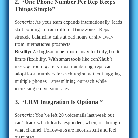
2. “One Phone Number Per Rep Keeps
Things Simple”
Scenario:
As your team expands internationally, leads
start pouring in from different time zones. Reps
struggle balancing calls at odd hours or shy away
from international prospects.
Reality:
A single-number model may feel tidy, but it
limits flexibility. With smart tools like conXhub’s
message routing and virtual numbering, reps can
adopt local numbers for each region without juggling
multiple phones—streamlining outreach while
increasing conversion rates.
3. “CRM Integration Is Optional”
Scenario:
You’ve left 20 voicemails last week but
can’t track which leads responded, when, or through
what channel. Follow-ups are inconsistent and feel
disjointed.