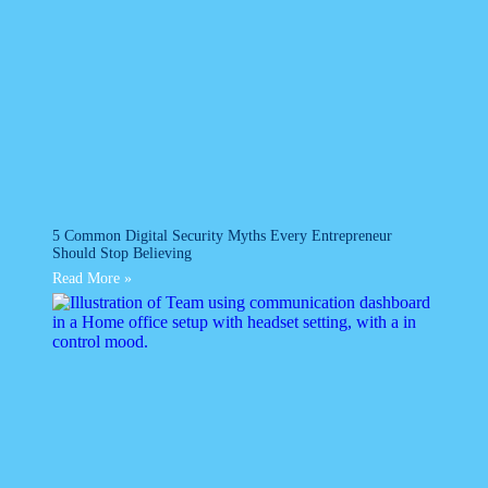
5 Common Digital Security Myths Every Entrepreneur
Should Stop Believing
Read More »