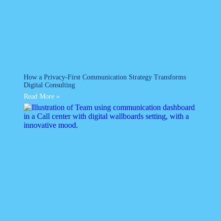
How a Privacy-First Communication Strategy Transforms
Digital Consulting
Read More »