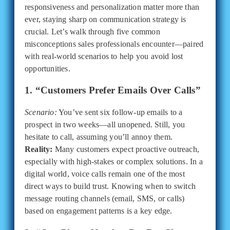
responsiveness and personalization matter more than
ever, staying sharp on communication strategy is
crucial. Let’s walk through five common
misconceptions sales professionals encounter—paired
with real-world scenarios to help you avoid lost
opportunities.
1. “Customers Prefer Emails Over Calls”
Scenario:
You’ve sent six follow-up emails to a
prospect in two weeks—all unopened. Still, you
hesitate to call, assuming you’ll annoy them.
Reality:
Many customers expect proactive outreach,
especially with high-stakes or complex solutions. In a
digital world, voice calls remain one of the most
direct ways to build trust. Knowing when to switch
message routing channels (email, SMS, or calls)
based on engagement patterns is a key edge.