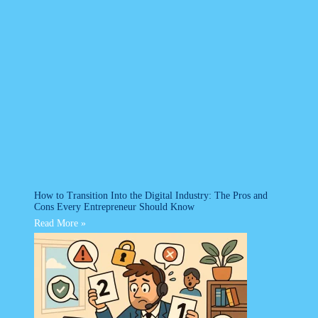
How to Transition Into the Digital Industry: The Pros and
Cons Every Entrepreneur Should Know
Read More »