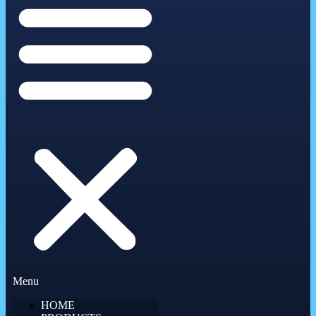
Menu
HOME