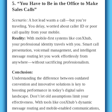
5. “You Have to Be in the Office to Make
Sales Calls”
Scenario:
A hot lead wants a call—but you’re
traveling. You delay, worried about caller ID or poor
call quality from your mobile.
Reality:
With mobile-first systems like conXhub,
your professional identity travels with you. Smart call
presentation, voicemail management, and intelligent
message routing let you work effortlessly from
anywhere—without sacrificing professionalism.
Conclusion:
Understanding the difference between outdated
convention and innovative solutions is key to
boosting performance in today’s digital sales
landscape. Don’t let old assumptions limit your
effectiveness. With tools like conXhub’s dynamic
message routing and mobile-enabled communications,