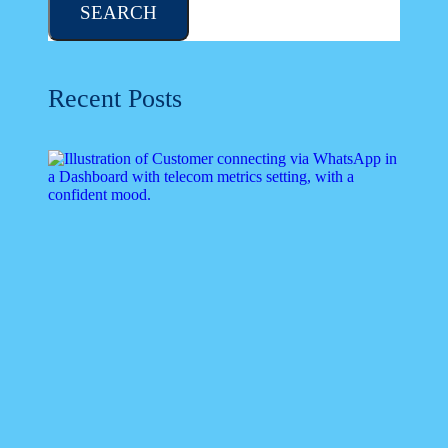
SEARCH
Recent Posts