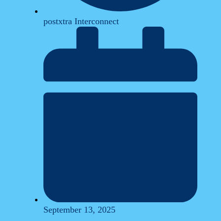
postxtra Interconnect
September 13, 2025