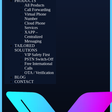
PRODUCTS
All Products
Call Forwarding
Virtual Phone
Number
Cloud Phone
Services
XAPP –
Centralized
Messaging
TAILORED
SOLUTIONS
VIP Safety First
PSTN Switch-Off
Free International
Calls
OTA / Verification
BLOG
CONTACT