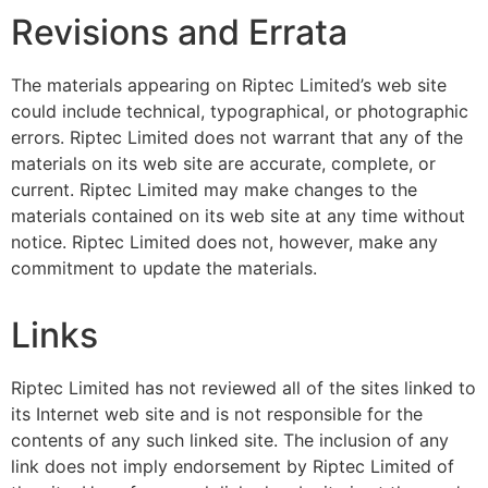
Revisions and Errata
The materials appearing on Riptec Limited’s web site
could include technical, typographical, or photographic
errors. Riptec Limited does not warrant that any of the
materials on its web site are accurate, complete, or
current. Riptec Limited may make changes to the
materials contained on its web site at any time without
notice. Riptec Limited does not, however, make any
commitment to update the materials.
Links
Riptec Limited has not reviewed all of the sites linked to
its Internet web site and is not responsible for the
contents of any such linked site. The inclusion of any
link does not imply endorsement by Riptec Limited of