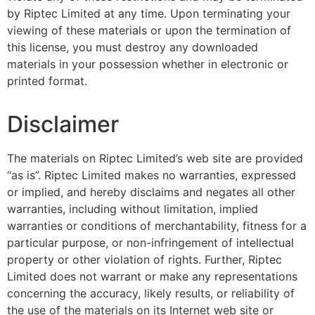
by Riptec Limited at any time. Upon terminating your
viewing of these materials or upon the termination of
this license, you must destroy any downloaded
materials in your possession whether in electronic or
printed format.
Disclaimer
The materials on Riptec Limited’s web site are provided
“as is”. Riptec Limited makes no warranties, expressed
or implied, and hereby disclaims and negates all other
warranties, including without limitation, implied
warranties or conditions of merchantability, fitness for a
particular purpose, or non-infringement of intellectual
property or other violation of rights. Further, Riptec
Limited does not warrant or make any representations
concerning the accuracy, likely results, or reliability of
the use of the materials on its Internet web site or