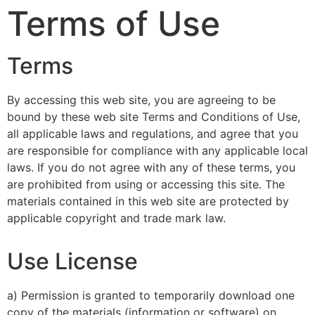
Terms of Use
Terms
By accessing this web site, you are agreeing to be
bound by these web site Terms and Conditions of Use,
all applicable laws and regulations, and agree that you
are responsible for compliance with any applicable local
laws. If you do not agree with any of these terms, you
are prohibited from using or accessing this site. The
materials contained in this web site are protected by
applicable copyright and trade mark law.
Use License
a) Permission is granted to temporarily download one
copy of the materials (information or software) on