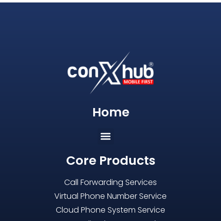
Home
Core Products
Call Forwarding Services
Virtual Phone Number Service
Cloud Phone System Service