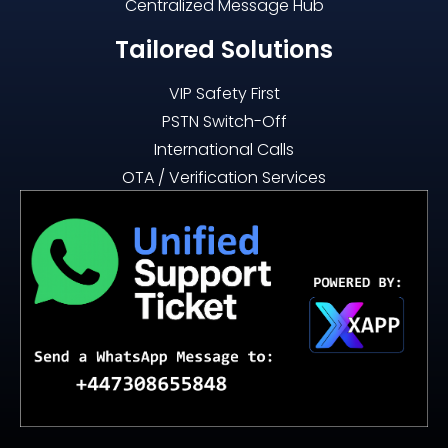
Centralized Message Hub
Tailored Solutions
VIP Safety First
PSTN Switch-Off
International Calls
OTA / Verification Services