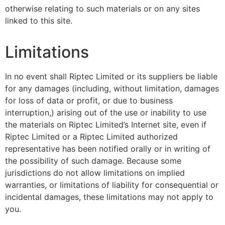
otherwise relating to such materials or on any sites
linked to this site.
Limitations
In no event shall Riptec Limited or its suppliers be liable
for any damages (including, without limitation, damages
for loss of data or profit, or due to business
interruption,) arising out of the use or inability to use
the materials on Riptec Limited’s Internet site, even if
Riptec Limited or a Riptec Limited authorized
representative has been notified orally or in writing of
the possibility of such damage. Because some
jurisdictions do not allow limitations on implied
warranties, or limitations of liability for consequential or
incidental damages, these limitations may not apply to
you.