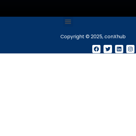
Copyright © 2025, conXhub