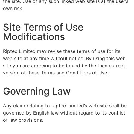
the site. Use of any such linked web site is at the user’s
own risk.
Site Terms of Use
Modifications
Riptec Limited may revise these terms of use for its
web site at any time without notice. By using this web
site you are agreeing to be bound by the then current
version of these Terms and Conditions of Use.
Governing Law
Any claim relating to Riptec Limited’s web site shall be
governed by English law without regard to its conflict
of law provisions.