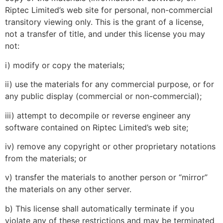
Riptec Limited’s web site for personal, non-commercial
transitory viewing only. This is the grant of a license,
not a transfer of title, and under this license you may
not:
i) modify or copy the materials;
ii) use the materials for any commercial purpose, or for
any public display (commercial or non-commercial);
iii) attempt to decompile or reverse engineer any
software contained on Riptec Limited’s web site;
iv) remove any copyright or other proprietary notations
from the materials; or
v) transfer the materials to another person or “mirror”
the materials on any other server.
b) This license shall automatically terminate if you
violate any of these restrictions and may be terminated