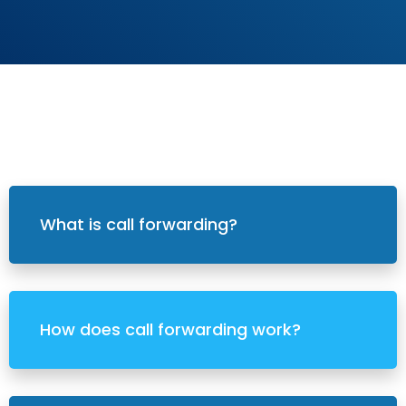
What is call forwarding?
How does call forwarding work?