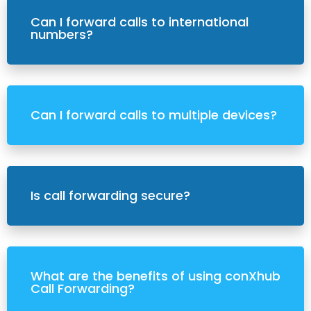
Can I forward calls to international
numbers?
Can I forward calls to multiple devices?
Is call forwarding secure?
What are the benefits of using conXhub
Call Forwarding?