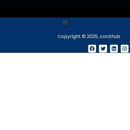
Copyright © 2025, conXhub