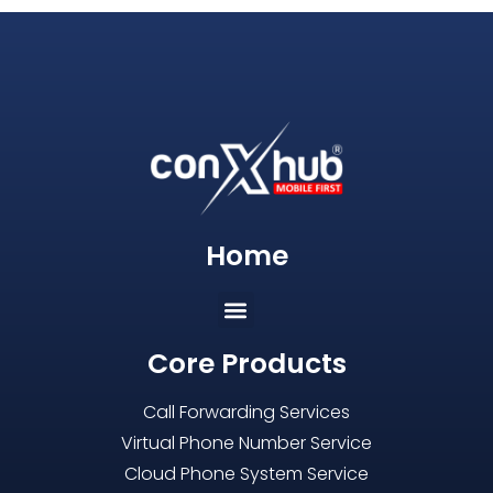
Home
Core Products
Call Forwarding Services
Virtual Phone Number Service
Cloud Phone System Service