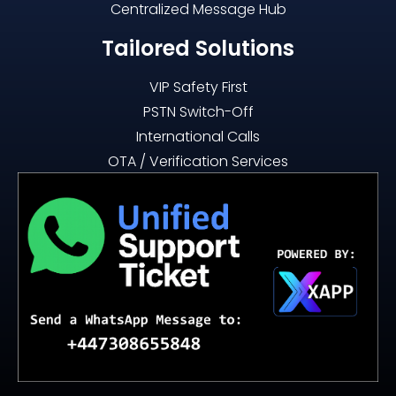
Centralized Message Hub
Tailored Solutions
VIP Safety First
PSTN Switch-Off
International Calls
OTA / Verification Services