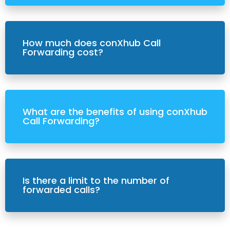
How much does conXhub Call
Forwarding cost?
What are the benefits of using conXhub
Call Forwarding?
Is there a limit to the number of
forwarded calls?