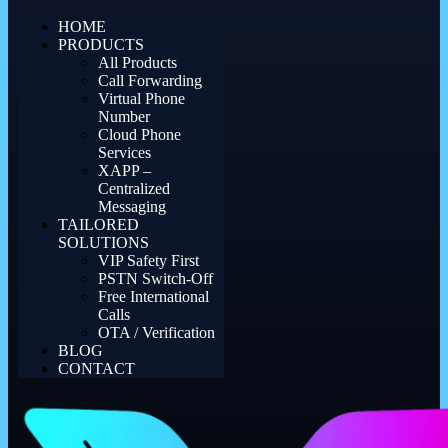
HOME
PRODUCTS
All Products
Call Forwarding
Virtual Phone
Number
Cloud Phone
Services
XAPP –
Centralized
Messaging
TAILORED
SOLUTIONS
VIP Safety First
PSTN Switch-Off
Free International
Calls
OTA / Verification
BLOG
CONTACT