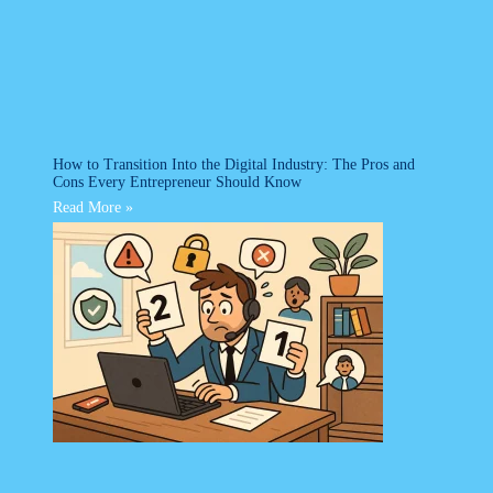
How to Transition Into the Digital Industry: The Pros and
Cons Every Entrepreneur Should Know
Read More »