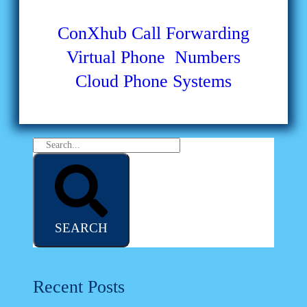
ConXhub
Call Forwarding
Virtual Phone Numbers
Cloud Phone Systems
SEARCH
Recent Posts