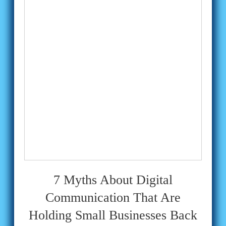
7 Myths About Digital
Communication That Are
Holding Small Businesses Back