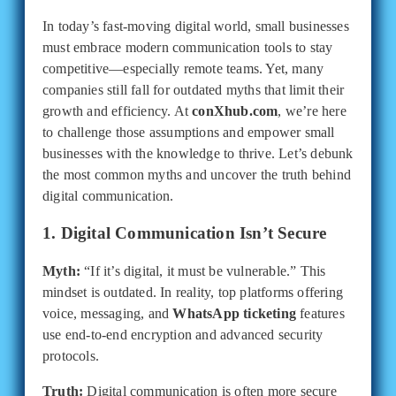
In today’s fast-moving digital world, small businesses
must embrace modern communication tools to stay
competitive—especially remote teams. Yet, many
companies still fall for outdated myths that limit their
growth and efficiency. At
conXhub.com
, we’re here
to challenge those assumptions and empower small
businesses with the knowledge to thrive. Let’s debunk
the most common myths and uncover the truth behind
digital communication.
1. Digital Communication Isn’t Secure
Myth:
“If it’s digital, it must be vulnerable.” This
mindset is outdated. In reality, top platforms offering
voice, messaging, and
WhatsApp ticketing
features
use end-to-end encryption and advanced security
protocols.
Truth:
Digital communication is often more secure