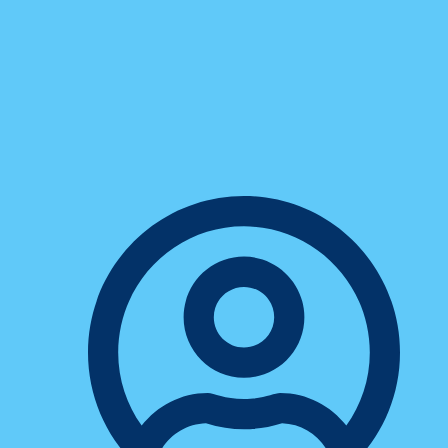
Technology
7 Myths About Digital
Communication That Are
Holding Small Businesses Back