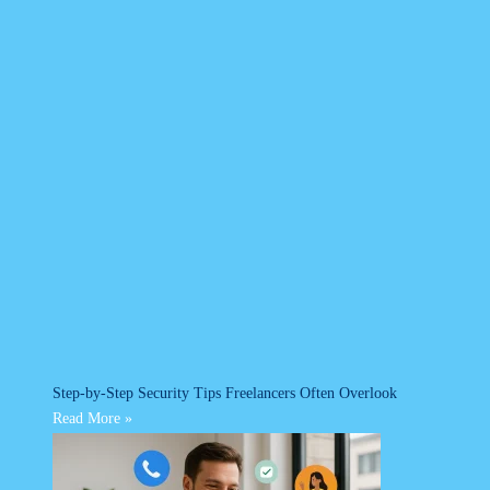
Step-by-Step Security Tips Freelancers Often Overlook
Read More »