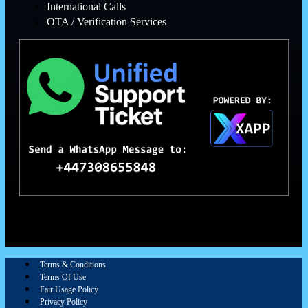
International Calls
OTA / Verification Services
Terms & Conditions
Terms Of Use
Fair Usage Policy
Privacy Policy