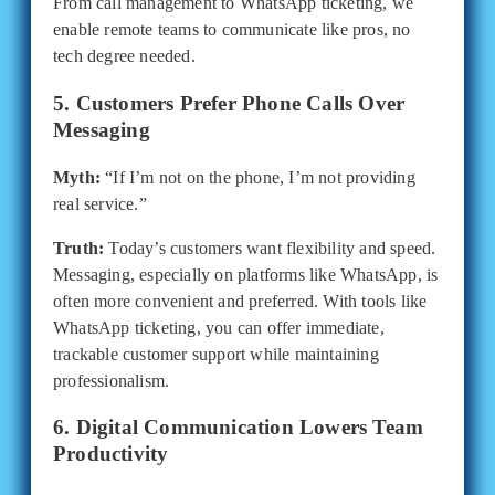
From call management to WhatsApp ticketing, we
enable remote teams to communicate like pros, no
tech degree needed.
5. Customers Prefer Phone Calls Over
Messaging
Myth:
“If I’m not on the phone, I’m not providing
real service.”
Truth:
Today’s customers want flexibility and speed.
Messaging, especially on platforms like WhatsApp, is
often more convenient and preferred. With tools like
WhatsApp ticketing, you can offer immediate,
trackable customer support while maintaining
professionalism.
6. Digital Communication Lowers Team
Productivity