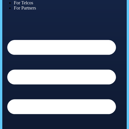
For Telcos
For Partners