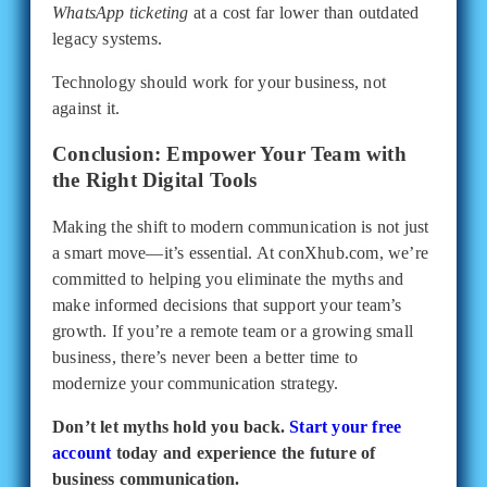
WhatsApp ticketing
at a cost far lower than outdated
legacy systems.
Technology should work for your business, not
against it.
Conclusion: Empower Your Team with
the Right Digital Tools
Making the shift to modern communication is not just
a smart move—it’s essential. At conXhub.com, we’re
committed to helping you eliminate the myths and
make informed decisions that support your team’s
growth. If you’re a remote team or a growing small
business, there’s never been a better time to
modernize your communication strategy.
Don’t let myths hold you back.
Start your free
account
today and experience the future of
business communication.