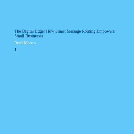
The Digital Edge: How Smart Message Routing Empowers
Small Businesses
Read More »