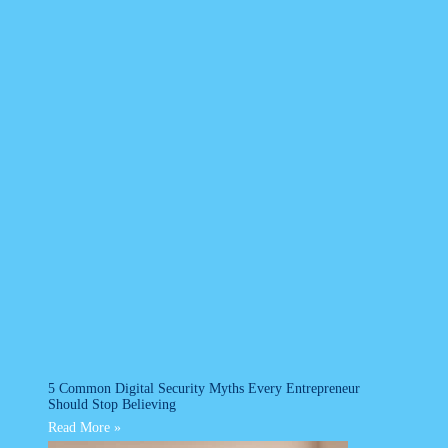
5 Common Digital Security Myths Every Entrepreneur
Should Stop Believing
Read More »