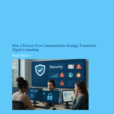
How a Privacy-First Communication Strategy Transforms
Digital Consulting
Read More »