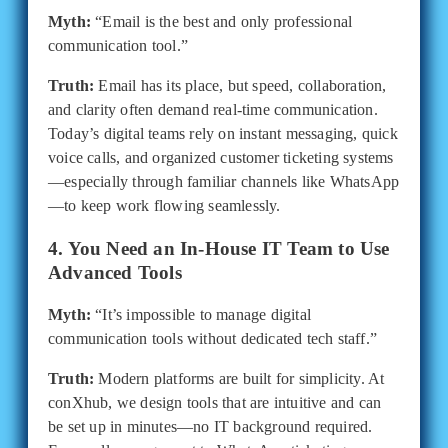
Myth:
“Email is the best and only professional
communication tool.”
Truth:
Email has its place, but speed, collaboration,
and clarity often demand real-time communication.
Today’s digital teams rely on instant messaging, quick
voice calls, and organized customer ticketing systems
—especially through familiar channels like WhatsApp
—to keep work flowing seamlessly.
4. You Need an In-House IT Team to Use
Advanced Tools
Myth:
“It’s impossible to manage digital
communication tools without dedicated tech staff.”
Truth:
Modern platforms are built for simplicity. At
conXhub, we design tools that are intuitive and can
be set up in minutes—no IT background required.