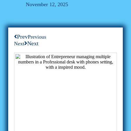
November 12, 2025
Prev
Previous
Next
Next