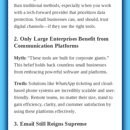
than traditional methods, especially when you work
with a tech-forward provider that prioritizes data
protection. Small businesses can, and should, trust
digital channels—if they use the right tools.
2. Only Large Enterprises Benefit from
Communication Platforms
Myth:
“These tools are built for corporate giants.”
This belief holds back countless small businesses
from embracing powerful software and platforms.
Truth:
Solutions like
WhatsApp ticketing
and cloud-
based phone systems are incredibly scalable and user-
friendly. Remote teams, no matter their size, stand to
gain efficiency, clarity, and customer satisfaction by
using these platforms effectively.
3. Email Still Reigns Supreme