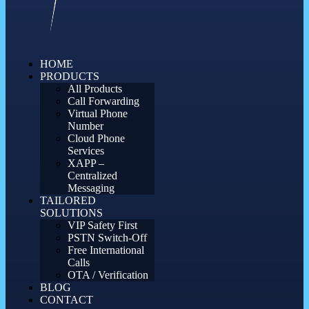
HOME
PRODUCTS
All Products
Call Forwarding
Virtual Phone
Number
Cloud Phone
Services
XAPP –
Centralized
Messaging
TAILORED
SOLUTIONS
VIP Safety First
PSTN Switch-Off
Free International
Calls
OTA / Verification
BLOG
CONTACT