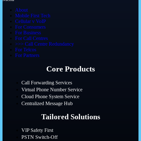
About
Mobile First Tech
Cellular v VoIP
For Consumers
For Business
For Call Centres
>>> Call Centre Redundancy
For Telcos
For Partners
Core Products
Call Forwarding Services
Virtual Phone Number Service
Cloud Phone System Service
Centralized Message Hub
Tailored Solutions
VIP Safety First
PSTN Switch-Off