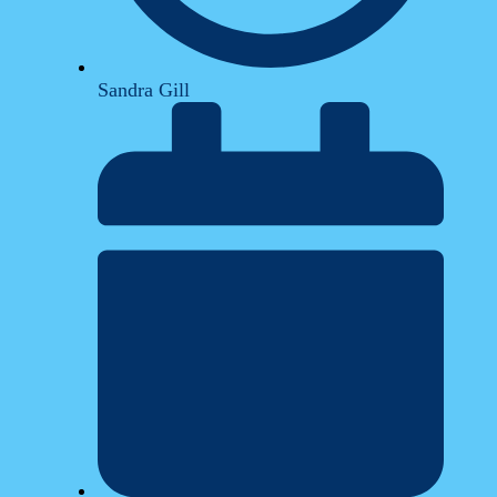
Sandra Gill