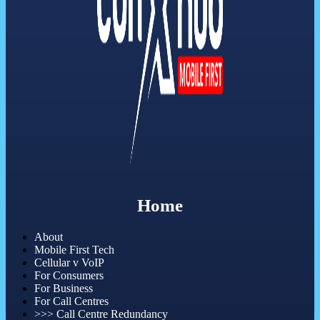
Home
About
Mobile First Tech
Cellular v VoIP
For Consumers
For Business
For Call Centres
>>> Call Centre Redundancy