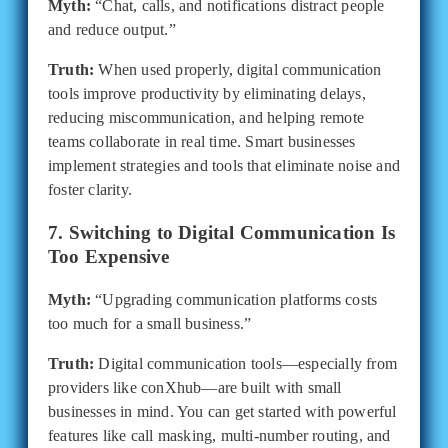
Myth:
“Chat, calls, and notifications distract people
and reduce output.”
Truth:
When used properly, digital communication
tools improve productivity by eliminating delays,
reducing miscommunication, and helping remote
teams collaborate in real time. Smart businesses
implement strategies and tools that eliminate noise and
foster clarity.
7. Switching to Digital Communication Is
Too Expensive
Myth:
“Upgrading communication platforms costs
too much for a small business.”
Truth:
Digital communication tools—especially from
providers like conXhub—are built with small
businesses in mind. You can get started with powerful
features like call masking, multi-number routing, and