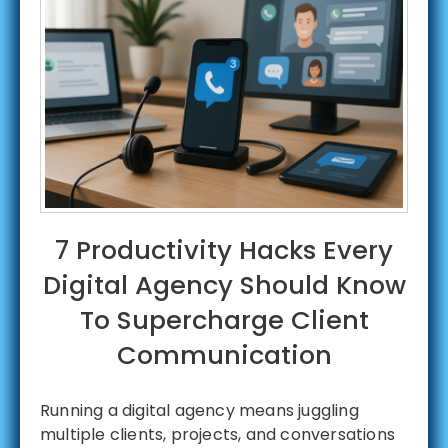
7 Productivity Hacks Every
Digital Agency Should Know
To Supercharge Client
Communication
Running a digital agency means juggling
multiple clients, projects, and conversations