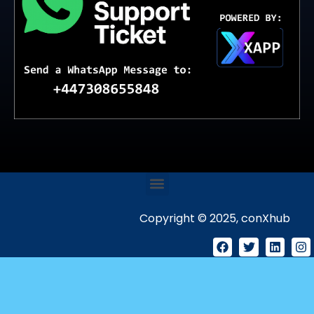
Copyright © 2025, conXhub