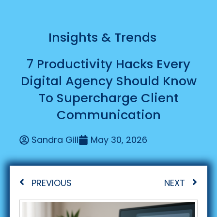
Insights & Trends
7 Productivity Hacks Every
Digital Agency Should Know
To Supercharge Client
Communication
Sandra Gill
May 30, 2026
PREVIOUS
NEXT