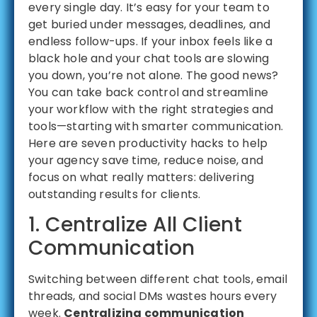
every single day. It’s easy for your team to
get buried under messages, deadlines, and
endless follow-ups. If your inbox feels like a
black hole and your chat tools are slowing
you down, you’re not alone. The good news?
You can take back control and streamline
your workflow with the right strategies and
tools—starting with smarter communication.
Here are seven productivity hacks to help
your agency save time, reduce noise, and
focus on what really matters: delivering
outstanding results for clients.
1. Centralize All Client
Communication
Switching between different chat tools, email
threads, and social DMs wastes hours every
week.
Centralizing communication