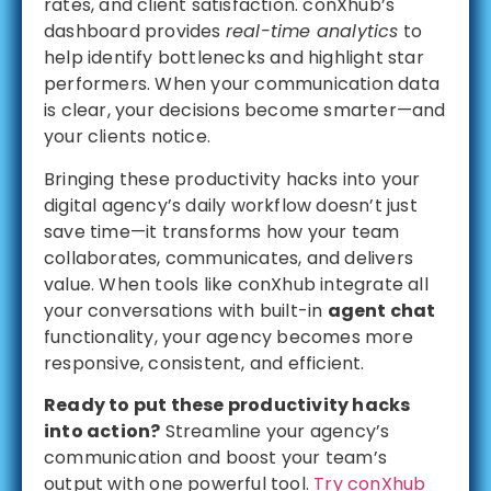
rates, and client satisfaction. conXhub’s
dashboard provides
real-time analytics
to
help identify bottlenecks and highlight star
performers. When your communication data
is clear, your decisions become smarter—and
your clients notice.
Bringing these productivity hacks into your
digital agency’s daily workflow doesn’t just
save time—it transforms how your team
collaborates, communicates, and delivers
value. When tools like conXhub integrate all
your conversations with built-in
agent chat
functionality, your agency becomes more
responsive, consistent, and efficient.
Ready to put these productivity hacks
into action?
Streamline your agency’s
communication and boost your team’s
output with one powerful tool.
Try conXhub