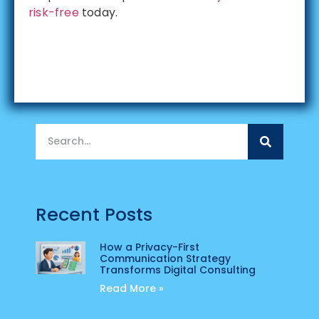
risk-free
today.
Recent Posts
How a Privacy-First
Communication Strategy
Transforms Digital Consulting
Read More »