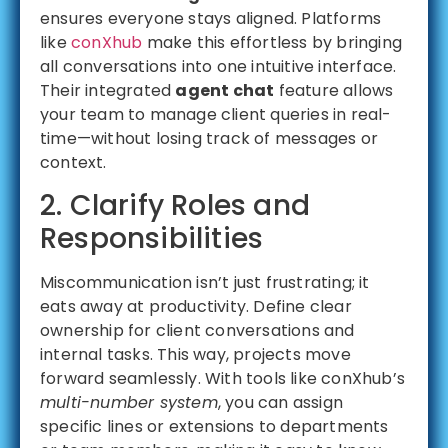
ensures everyone stays aligned. Platforms
like
conXhub
make this effortless by bringing
all conversations into one intuitive interface.
Their integrated
agent chat
feature allows
your team to manage client queries in real-
time—without losing track of messages or
context.
2. Clarify Roles and
Responsibilities
Miscommunication isn’t just frustrating; it
eats away at productivity. Define clear
ownership for client conversations and
internal tasks. This way, projects move
forward seamlessly. With tools like conXhub’s
multi-number system
, you can assign
specific lines or extensions to departments