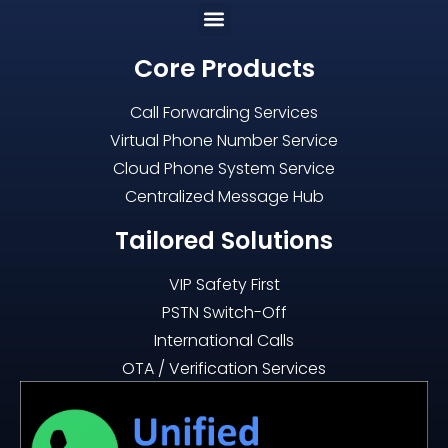
Core Products
Call Forwarding Services
Virtual Phone Number Service
Cloud Phone System Service
Centralized Message Hub
Tailored Solutions
VIP Safety First
PSTN Switch-Off
International Calls
OTA / Verification Services