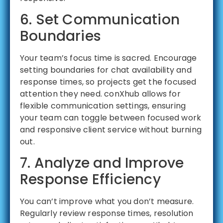
6. Set Communication
Boundaries
Your team’s focus time is sacred. Encourage
setting boundaries for chat availability and
response times, so projects get the focused
attention they need. conXhub allows for
flexible communication settings, ensuring
your team can toggle between focused work
and responsive client service without burning
out.
7. Analyze and Improve
Response Efficiency
You can’t improve what you don’t measure.
Regularly review response times, resolution