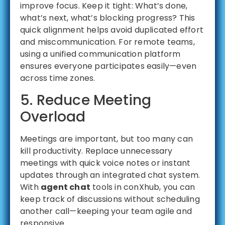
improve focus. Keep it tight: What’s done,
what’s next, what’s blocking progress? This
quick alignment helps avoid duplicated effort
and miscommunication. For remote teams,
using a unified communication platform
ensures everyone participates easily—even
across time zones.
5. Reduce Meeting
Overload
Meetings are important, but too many can
kill productivity. Replace unnecessary
meetings with quick voice notes or instant
updates through an integrated chat system.
With
agent chat
tools in conXhub, you can
keep track of discussions without scheduling
another call—keeping your team agile and
responsive.