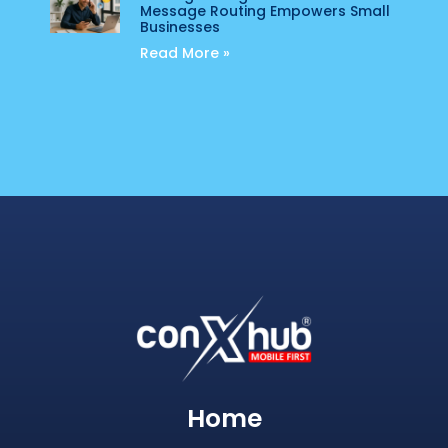
Message Routing Empowers Small
Businesses
Read More »
Home