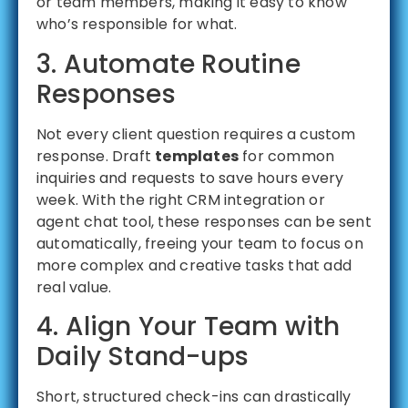
or team members, making it easy to know
who’s responsible for what.
3. Automate Routine
Responses
Not every client question requires a custom
response. Draft
templates
for common
inquiries and requests to save hours every
week. With the right CRM integration or
agent chat tool, these responses can be sent
automatically, freeing your team to focus on
more complex and creative tasks that add
real value.
4. Align Your Team with
Daily Stand-ups
Short, structured check-ins can drastically