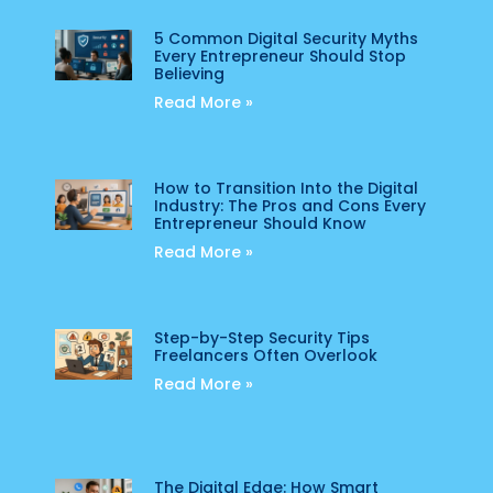
5 Common Digital Security Myths
Every Entrepreneur Should Stop
Believing
Read More »
How to Transition Into the Digital
Industry: The Pros and Cons Every
Entrepreneur Should Know
Read More »
Step-by-Step Security Tips
Freelancers Often Overlook
Read More »
The Digital Edge: How Smart