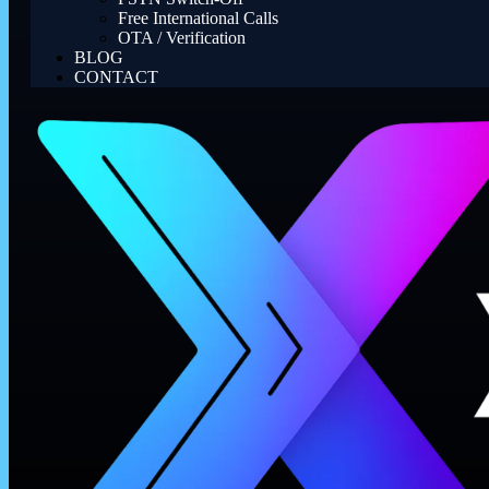
Free International Calls
OTA / Verification
BLOG
CONTACT