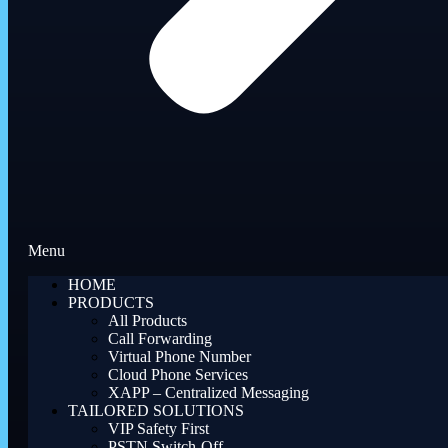
Menu
HOME
PRODUCTS
All Products
Call Forwarding
Virtual Phone Number
Cloud Phone Services
XAPP – Centralized Messaging
TAILORED SOLUTIONS
VIP Safety First
PSTN Switch-Off