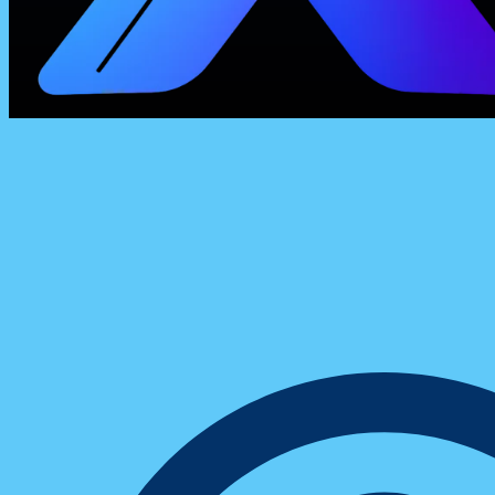
Insights & Trends
How One Digital Sales Team Boosted Con
With Smarter Chat Management