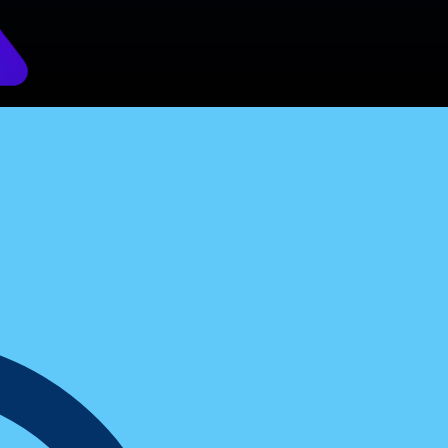
versions By 45%