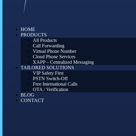
HOME
PRODUCTS
All Products
Call Forwarding
Virtual Phone Number
Cloud Phone Services
XAPP – Centralized Messaging
TAILORED SOLUTIONS
VIP Safety First
PSTN Switch-Off
Free International Calls
OTA / Verification
BLOG
CONTACT