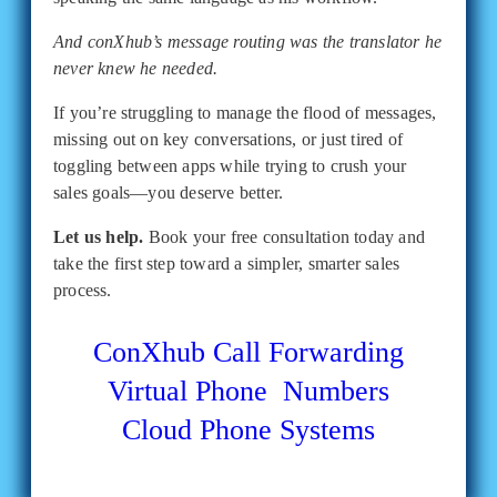
And conXhub’s message routing was the translator he
never knew he needed.
If you’re struggling to manage the flood of messages,
missing out on key conversations, or just tired of
toggling between apps while trying to crush your
sales goals—you deserve better.
Let us help.
Book your free consultation today and
take the first step toward a simpler, smarter sales
process.
ConXhub
Call Forwarding
Virtual Phone Numbers
Cloud Phone Systems