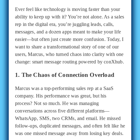
Ever feel like technology is moving faster than your
ability to keep up with it? You’re not alone. As a sales
rep in the digital era, you’re juggling leads, calls,
messages, and a dozen apps meant to make your life
easier—but often just create more confusion. Today, I
want to share a transformational story of one of our
users, Marcus, who turned chaos into clarity with one
change: smart message routing powered by conXhub.
1. The Chaos of Connection Overload
Marcus was a top-performing sales rep at a SaaS
company. His performance was great, but his
process? Not so much. He was managing
conversations across five different platforms—
WhatsApp, SMS, two CRMs, and email. He missed
follow-ups, duplicated messages, and often felt like he
was one missed message away from losing key deals.