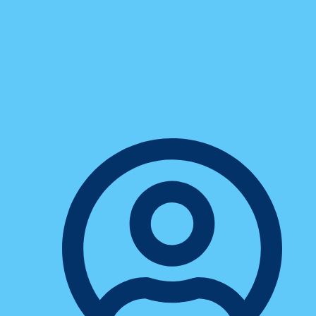
ConXhub
How Smart Message Routing
Transformed One Sales Rep’s
Entire Workflow