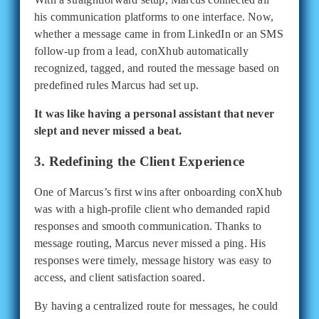
his communication platforms to one interface. Now,
whether a message came in from LinkedIn or an SMS
follow-up from a lead, conXhub automatically
recognized, tagged, and routed the message based on
predefined rules Marcus had set up.
It was like having a personal assistant that never
slept and never missed a beat.
3. Redefining the Client Experience
One of Marcus’s first wins after onboarding conXhub
was with a high-profile client who demanded rapid
responses and smooth communication. Thanks to
message routing, Marcus never missed a ping. His
responses were timely, message history was easy to
access, and client satisfaction soared.
By having a centralized route for messages, he could