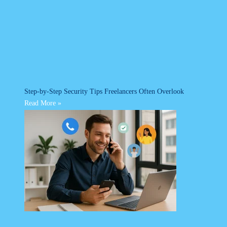
Step-by-Step Security Tips Freelancers Often Overlook
Read More »