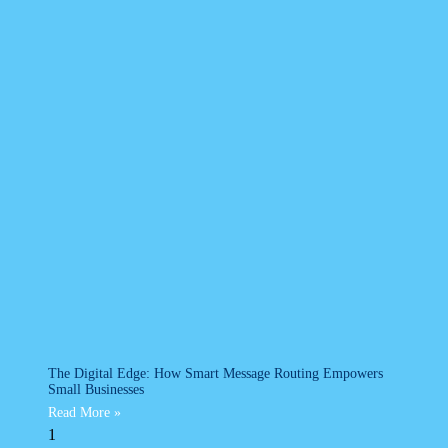
The Digital Edge: How Smart Message Routing Empowers
Small Businesses
Read More »