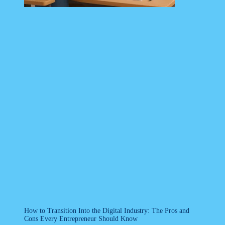
How to Transition Into the Digital Industry: The Pros and
Cons Every Entrepreneur Should Know