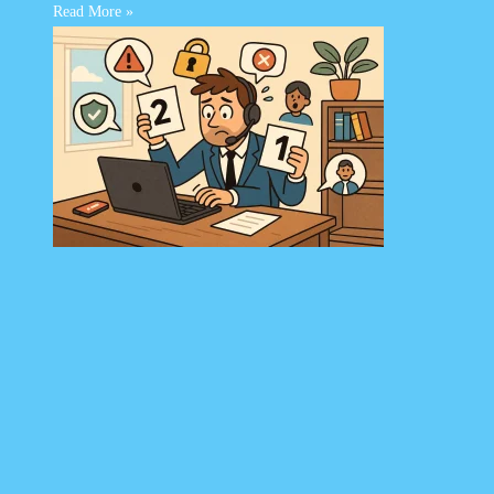
Read More »