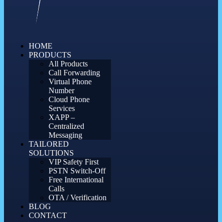
HOME
PRODUCTS
All Products
Call Forwarding
Virtual Phone
Number
Cloud Phone
Services
XAPP –
Centralized
Messaging
TAILORED
SOLUTIONS
VIP Safety First
PSTN Switch-Off
Free International
Calls
OTA / Verification
BLOG
CONTACT