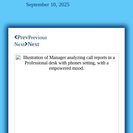
September 10, 2025
Prev
Previous
Next
Next