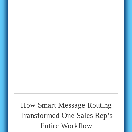
How Smart Message Routing
Transformed One Sales Rep’s
Entire Workflow