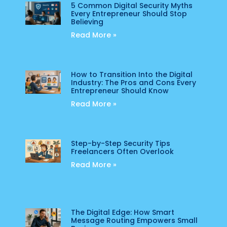
5 Common Digital Security Myths
Every Entrepreneur Should Stop
Believing
Read More »
How to Transition Into the Digital
Industry: The Pros and Cons Every
Entrepreneur Should Know
Read More »
Step-by-Step Security Tips
Freelancers Often Overlook
Read More »
The Digital Edge: How Smart
Message Routing Empowers Small