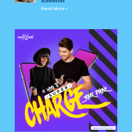
Businesses
Read More »