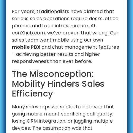
For years, traditionalists have claimed that
serious sales operations require desks, office
phones, and fixed infrastructure. At
conXhub.com, we’ve proven that wrong. Our
sales team went mobile using our own
mobile PBX
and chat management features
—achieving better results and higher
responsiveness than ever before.
The Misconception:
Mobility Hinders Sales
Efficiency
Many sales reps we spoke to believed that
going mobile meant sacrificing call quality,
losing CRM integration, or juggling multiple
devices. The assumption was that