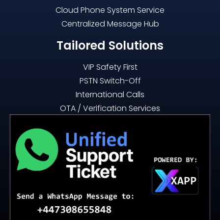
Cloud Phone System Service
Centralized Message Hub
Tailored Solutions
VIP Safety First
PSTN Switch-Off
International Calls
OTA / Verification Services