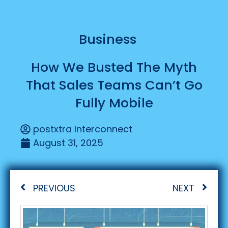
Business
How We Busted The Myth
That Sales Teams Can’t Go
Fully Mobile
postxtra Interconnect
August 31, 2025
PREVIOUS
NEXT