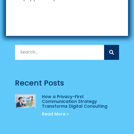
Recent Posts
How a Privacy-First
Communication Strategy
Transforms Digital Consulting
Read More »