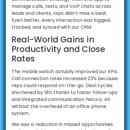
manage calls, texts, and VoIP chats across
leads and clients, reps didn’t miss a beat.
Even better, every interaction was logged,
tracked, and synced with our CRM.
Real-World Gains in
Productivity and Close
Rates
The mobile switch actually improved our KPIs.
Call connection rates increased 23% because
reps could respond on-the-go. Deal cycles
shortened by 18% thanks to faster follow-ups
and integrated communication history. All
without the overhead of an office phone
system.
We saw a reduction in missed opportunities