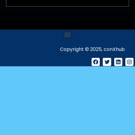
Copyright © 2025, conXhub