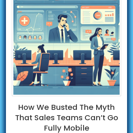
How We Busted The Myth
That Sales Teams Can’t Go
Fully Mobile