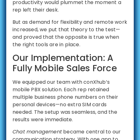
productivity would plummet the moment a
rep left their desk.
But as demand for flexibility and remote work
increased, we put that theory to the test—
and proved that the opposite is true when
the right tools are in place.
Our Implementation: A
Fully Mobile Sales Force
We equipped our team with conXhub’s
mobile PBX solution. Each rep retained
multiple business phone numbers on their
personal devices—no extra SIM cards
needed. The setup was seamless, and the
results were immediate.
Chat management
became central to our
communication strategy. With one app to