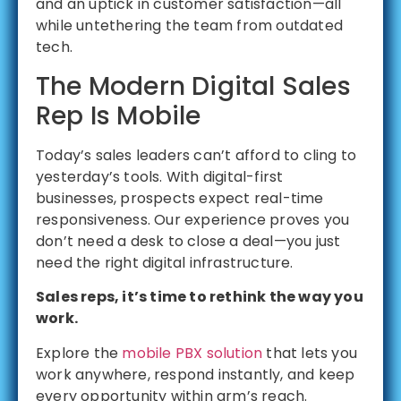
and an uptick in customer satisfaction—all
while untethering the team from outdated
tech.
The Modern Digital Sales
Rep Is Mobile
Today’s sales leaders can’t afford to cling to
yesterday’s tools. With digital-first
businesses, prospects expect real-time
responsiveness. Our experience proves you
don’t need a desk to close a deal—you just
need the right digital infrastructure.
Sales reps, it’s time to rethink the way you
work.
Explore the
mobile PBX solution
that lets you
work anywhere, respond instantly, and keep
every opportunity within arm’s reach.