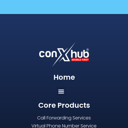
Home
Core Products
Call Forwarding Services
Virtual Phone Number Service