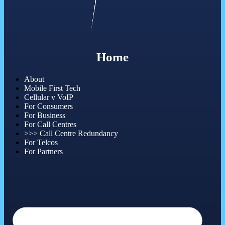
Home
About
Mobile First Tech
Cellular v VoIP
For Consumers
For Business
For Call Centres
>>> Call Centre Redundancy
For Telcos
For Partners