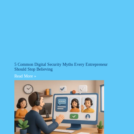
5 Common Digital Security Myths Every Entrepreneur
Should Stop Believing
Read More »