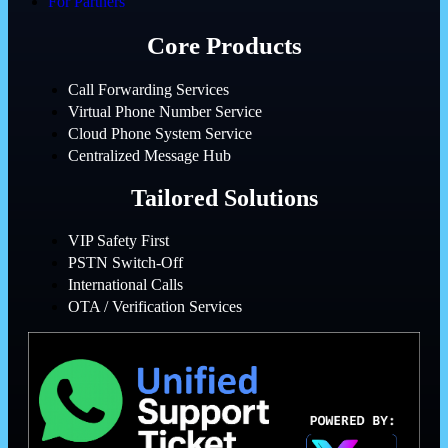
For Partners
Core Products
Call Forwarding Services
Virtual Phone Number Service
Cloud Phone System Service
Centralized Message Hub
Tailored Solutions
VIP Safety First
PSTN Switch-Off
International Calls
OTA / Verification Services