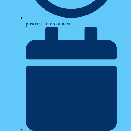
postxtra Interconnect