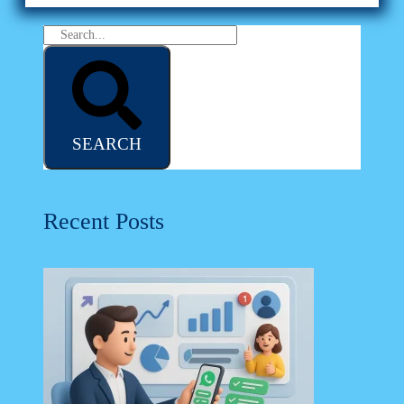
SEARCH
Recent Posts