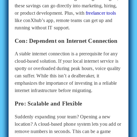
these savings can go directly into marketing, hiring,
or product development. Plus, with
freelancer tools
like conXhub’s app, remote teams can get up and
running without IT support.
Con: Dependent on Internet Connection
A stable internet connection is a prerequisite for any
cloud-based solution. If your local internet service is
spotty or overloaded during peak hours, voice quality
can suffer. While this isn’t a dealbreaker, it
emphasizes the importance of investing in a reliable
internet infrastructure before migrating.
Pro: Scalable and Flexible
Suddenly expanding your team? Opening a new
location? A cloud-based phone system lets you add or
remove numbers in seconds. This can be a game