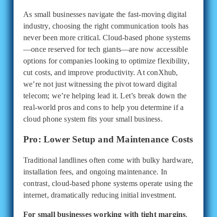
As small businesses navigate the fast-moving digital
industry, choosing the right communication tools has
never been more critical. Cloud-based phone systems
—once reserved for tech giants—are now accessible
options for companies looking to optimize flexibility,
cut costs, and improve productivity. At conXhub,
we’re not just witnessing the pivot toward digital
telecom; we’re helping lead it. Let’s break down the
real-world pros and cons to help you determine if a
cloud phone system fits your small business.
Pro: Lower Setup and Maintenance Costs
Traditional landlines often come with bulky hardware,
installation fees, and ongoing maintenance. In
contrast, cloud-based phone systems operate using the
internet, dramatically reducing initial investment.
For small businesses working with tight margins
,