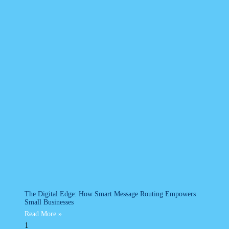
The Digital Edge: How Smart Message Routing Empowers
Small Businesses
Read More »