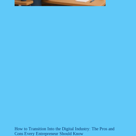
How to Transition Into the Digital Industry: The Pros and
Cons Every Entrepreneur Should Know