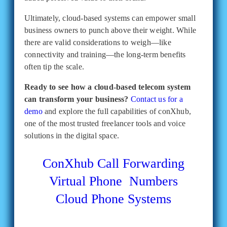
Ultimately, cloud-based systems can empower small
business owners to punch above their weight. While
there are valid considerations to weigh—like
connectivity and training—the long-term benefits
often tip the scale.
Ready to see how a cloud-based telecom system
can transform your business?
Contact us for a
demo
and explore the full capabilities of conXhub,
one of the most trusted freelancer tools and voice
solutions in the digital space.
ConXhub
Call Forwarding
Virtual Phone Numbers
Cloud Phone Systems