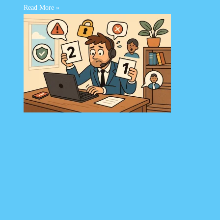
Read More »