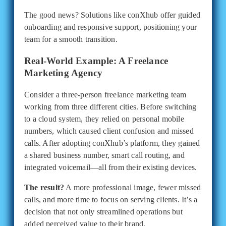
The good news? Solutions like conXhub offer guided
onboarding and responsive support, positioning your
team for a smooth transition.
Real-World Example: A Freelance
Marketing Agency
Consider a three-person freelance marketing team
working from three different cities. Before switching
to a cloud system, they relied on personal mobile
numbers, which caused client confusion and missed
calls. After adopting conXhub’s platform, they gained
a shared business number, smart call routing, and
integrated voicemail—all from their existing devices.
The result?
A more professional image, fewer missed
calls, and more time to focus on serving clients. It’s a
decision that not only streamlined operations but
added perceived value to their brand.