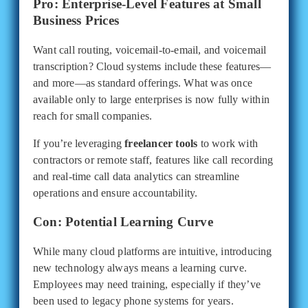
Pro: Enterprise-Level Features at Small
Business Prices
Want call routing, voicemail-to-email, and voicemail
transcription? Cloud systems include these features—
and more—as standard offerings. What was once
available only to large enterprises is now fully within
reach for small companies.
If you’re leveraging
freelancer tools
to work with
contractors or remote staff, features like call recording
and real-time call data analytics can streamline
operations and ensure accountability.
Con: Potential Learning Curve
While many cloud platforms are intuitive, introducing
new technology always means a learning curve.
Employees may need training, especially if they’ve
been used to legacy phone systems for years.