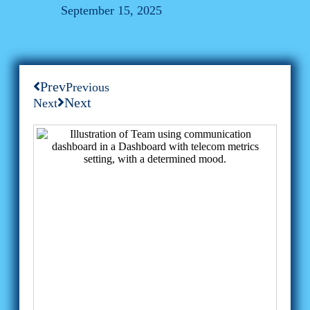
September 15, 2025
Prev
Previous
Next
Next