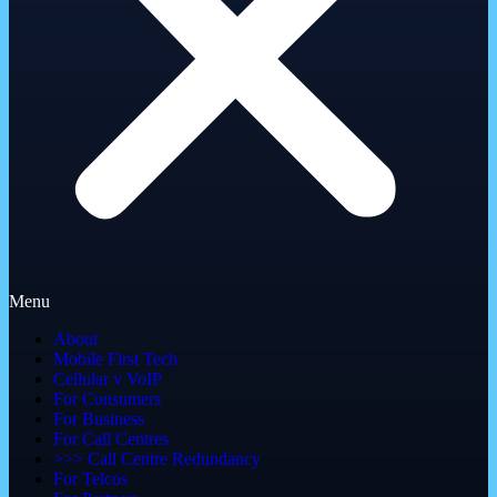
Menu
About
Mobile First Tech
Cellular v VoIP
For Consumers
For Business
For Call Centres
>>> Call Centre Redundancy
For Telcos