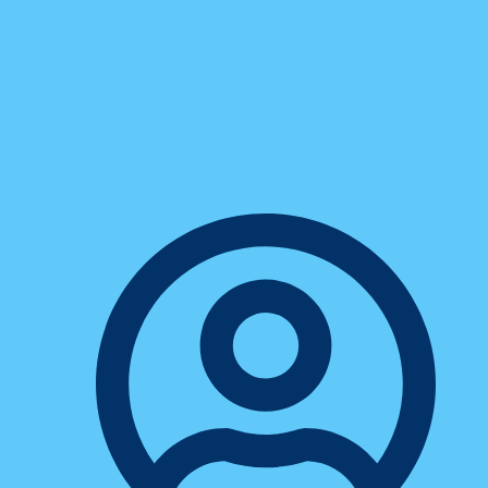
Business
The Pros And Cons Of Cloud-
Based Phone Systems For Small
Businesses