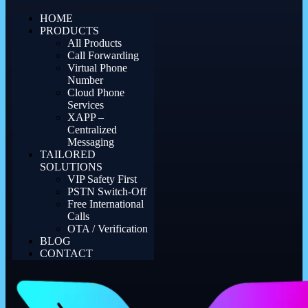
HOME
PRODUCTS
All Products
Call Forwarding
Virtual Phone
Number
Cloud Phone
Services
XAPP –
Centralized
Messaging
TAILORED
SOLUTIONS
VIP Safety First
PSTN Switch-Off
Free International
Calls
OTA / Verification
BLOG
CONTACT