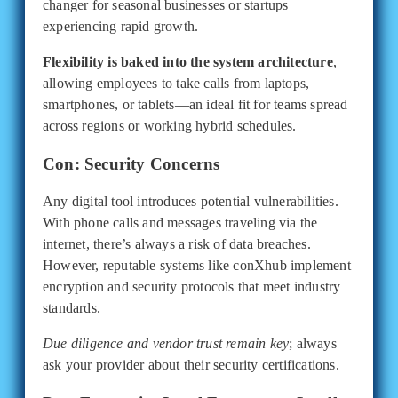
changer for seasonal businesses or startups
experiencing rapid growth.
Flexibility is baked into the system architecture
,
allowing employees to take calls from laptops,
smartphones, or tablets—an ideal fit for teams spread
across regions or working hybrid schedules.
Con: Security Concerns
Any digital tool introduces potential vulnerabilities.
With phone calls and messages traveling via the
internet, there’s always a risk of data breaches.
However, reputable systems like conXhub implement
encryption and security protocols that meet industry
standards.
Due diligence and vendor trust remain key
; always
ask your provider about their security certifications.