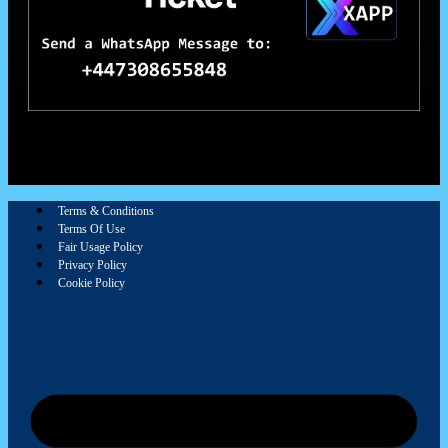
Terms & Conditions
Terms Of Use
Fair Usage Policy
Privacy Policy
Cookie Policy