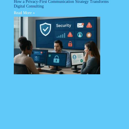
How a Privacy-First Communication Strategy Transforms
Digital Consulting
Read More »