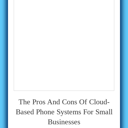
The Pros And Cons Of Cloud-
Based Phone Systems For Small
Businesses