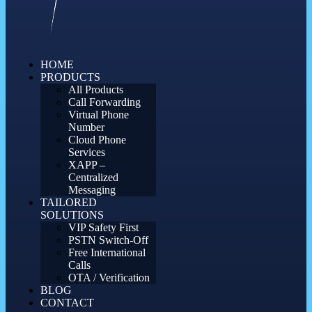
HOME
PRODUCTS
All Products
Call Forwarding
Virtual Phone
Number
Cloud Phone
Services
XAPP –
Centralized
Messaging
TAILORED
SOLUTIONS
VIP Safety First
PSTN Switch-Off
Free International
Calls
OTA / Verification
BLOG
CONTACT