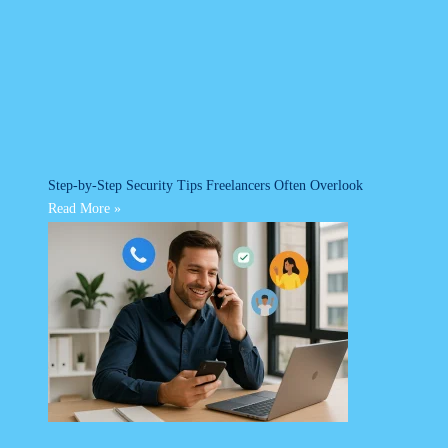
Step-by-Step Security Tips Freelancers Often Overlook
Read More »