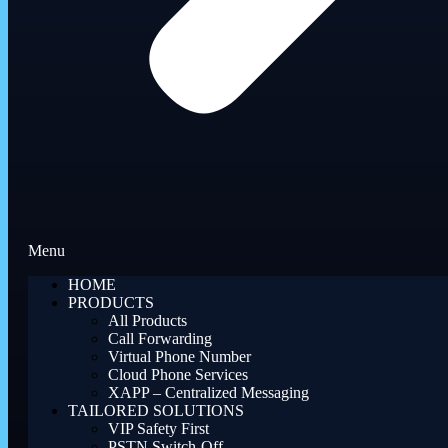
Menu
HOME
PRODUCTS
All Products
Call Forwarding
Virtual Phone Number
Cloud Phone Services
XAPP – Centralized Messaging
TAILORED SOLUTIONS
VIP Safety First
PSTN Switch-Off