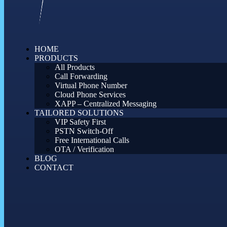
HOME
PRODUCTS
All Products
Call Forwarding
Virtual Phone Number
Cloud Phone Services
XAPP – Centralized Messaging
TAILORED SOLUTIONS
VIP Safety First
PSTN Switch-Off
Free International Calls
OTA / Verification
BLOG
CONTACT