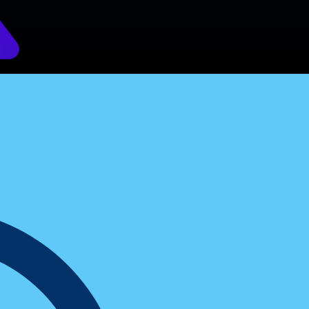
rs Swear By