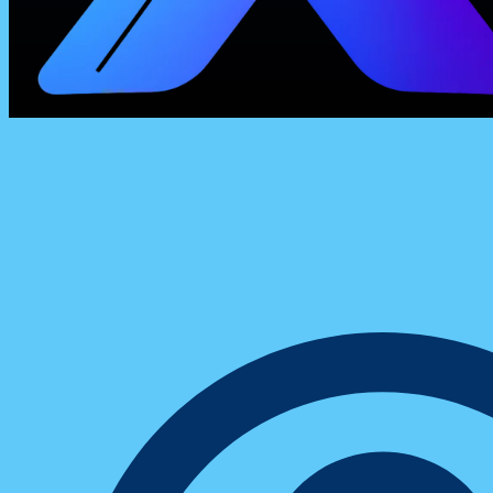
ConXhub
10 Productivity Hacks Digital Entrepreneu