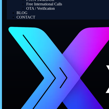
Free International Calls
OTA / Verification
BLOG
CONTACT