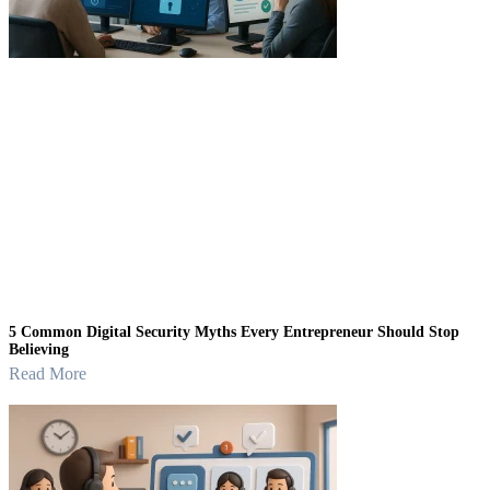
5 Common Digital Security Myths Every Entrepreneur Should Stop
Believing
Read More