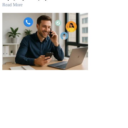
Read More