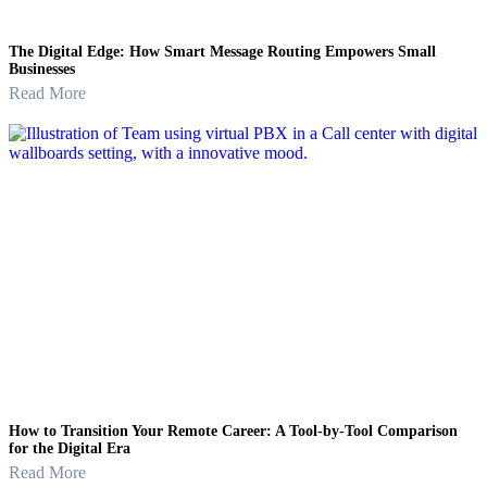
The Digital Edge: How Smart Message Routing Empowers Small
Businesses
Read More
How to Transition Your Remote Career: A Tool-by-Tool Comparison
for the Digital Era
Read More