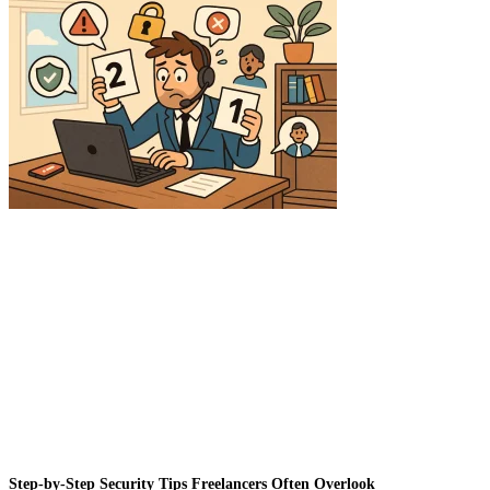
Step-by-Step Security Tips Freelancers Often Overlook