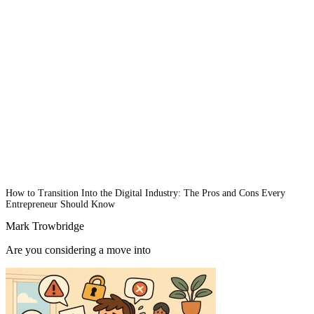
How to Transition Into the Digital Industry: The Pros and Cons Every
Entrepreneur Should Know
Mark Trowbridge
Are you considering a move into