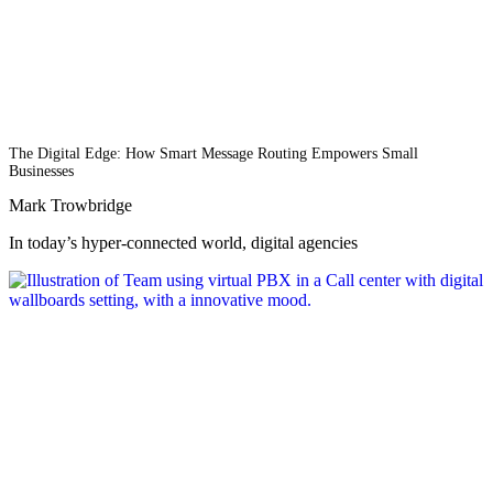
The Digital Edge: How Smart Message Routing Empowers Small
Businesses
Mark Trowbridge
In today’s hyper-connected world, digital agencies