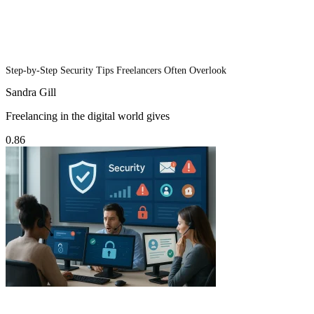
Step-by-Step Security Tips Freelancers Often Overlook
Sandra Gill
Freelancing in the digital world gives