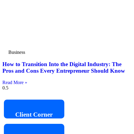
Business
How to Transition Into the Digital Industry: The
Pros and Cons Every Entrepreneur Should Know
Read More »
Client
Corner