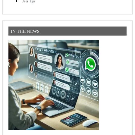
User Tips
IN THE NEWS