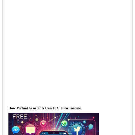
How Virtual Assistants Can 10X Their Income