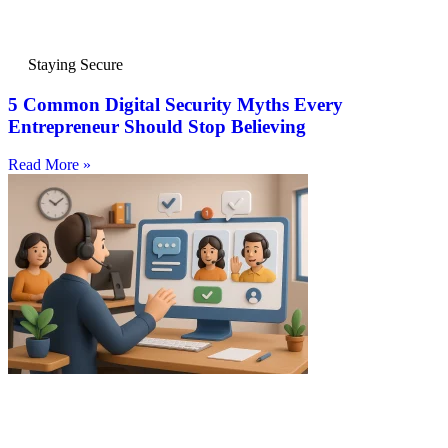
Staying Secure
5 Common Digital Security Myths Every
Entrepreneur Should Stop Believing
Read More »