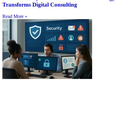
Transforms Digital Consulting
Read More »