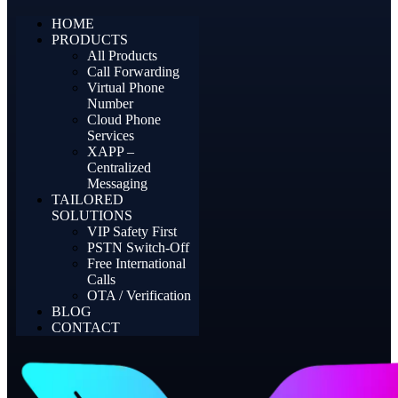
HOME
PRODUCTS
All Products
Call Forwarding
Virtual Phone
Number
Cloud Phone
Services
XAPP –
Centralized
Messaging
TAILORED
SOLUTIONS
VIP Safety First
PSTN Switch-Off
Free International
Calls
OTA / Verification
BLOG
CONTACT