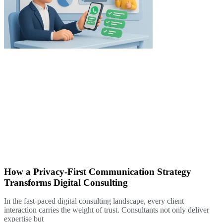
How a Privacy-First Communication Strategy
Transforms Digital Consulting
In the fast-paced digital consulting landscape, every client
interaction carries the weight of trust. Consultants not only deliver
expertise but