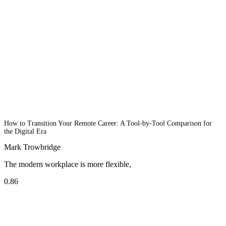
How to Transition Your Remote Career: A Tool-by-Tool Comparison for
the Digital Era
Mark Trowbridge
The modern workplace is more flexible,