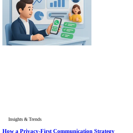
Insights & Trends
How a Privacy-First Communication Strategy