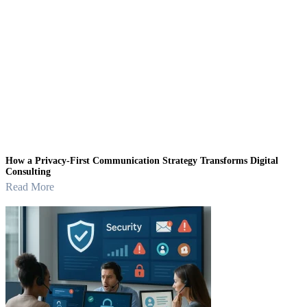
How a Privacy-First Communication Strategy Transforms Digital
Consulting
Read More