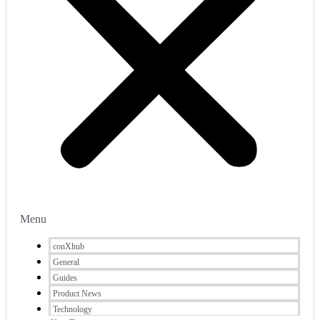
Menu
conXhub
General
Guides
Product News
Technology