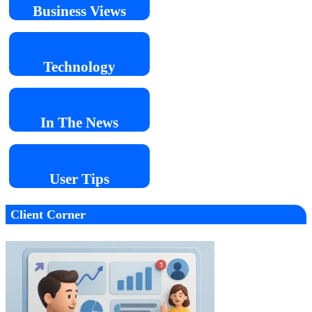
Business
Views
Technology
In The
News
User
Tips
Client Corner