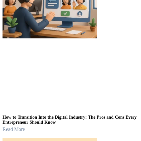
How to Transition Into the Digital Industry: The Pros and Cons Every
Entrepreneur Should Know
Read More