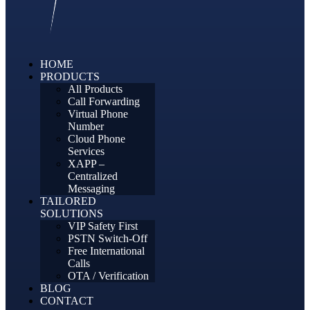
HOME
PRODUCTS
All Products
Call Forwarding
Virtual Phone
Number
Cloud Phone
Services
XAPP –
Centralized
Messaging
TAILORED
SOLUTIONS
VIP Safety First
PSTN Switch-Off
Free International
Calls
OTA / Verification
BLOG
CONTACT