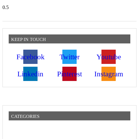
KEEP IN TOUCH
Facebook
Twitter
Youtube
Linkedin
Pinterest
Instagram
CATEGORIES