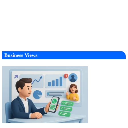
Business Views