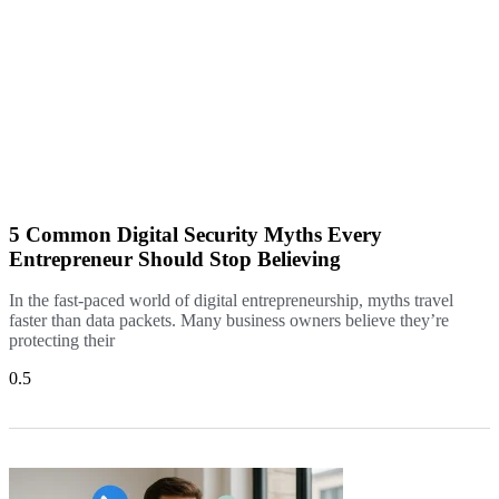
5 Common Digital Security Myths Every
Entrepreneur Should Stop Believing
In the fast-paced world of digital entrepreneurship, myths travel
faster than data packets. Many business owners believe they’re
protecting their