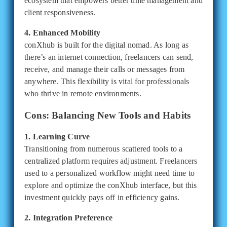
ecosystem that empowers better time management and
client responsiveness.
4. Enhanced Mobility
conXhub is built for the digital nomad. As long as
there’s an internet connection, freelancers can send,
receive, and manage their calls or messages from
anywhere. This flexibility is vital for professionals
who thrive in remote environments.
Cons: Balancing New Tools and Habits
1. Learning Curve
Transitioning from numerous scattered tools to a
centralized platform requires adjustment. Freelancers
used to a personalized workflow might need time to
explore and optimize the conXhub interface, but this
investment quickly pays off in efficiency gains.
2. Integration Preference