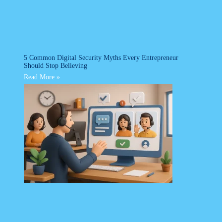
5 Common Digital Security Myths Every Entrepreneur
Should Stop Believing
Read More »