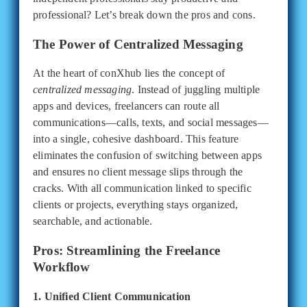
professional? Let’s break down the pros and cons.
The Power of Centralized Messaging
At the heart of conXhub lies the concept of
centralized messaging
. Instead of juggling multiple
apps and devices, freelancers can route all
communications—calls, texts, and social messages—
into a single, cohesive dashboard. This feature
eliminates the confusion of switching between apps
and ensures no client message slips through the
cracks. With all communication linked to specific
clients or projects, everything stays organized,
searchable, and actionable.
Pros: Streamlining the Freelance
Workflow
1. Unified Client Communication