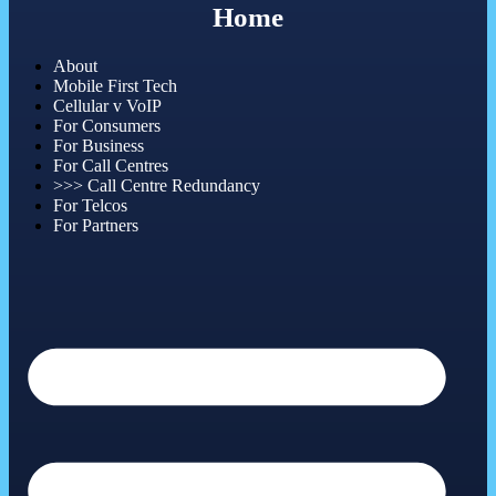
Home
About
Mobile First Tech
Cellular v VoIP
For Consumers
For Business
For Call Centres
>>> Call Centre Redundancy
For Telcos
For Partners