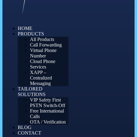
HOME
PRODUCTS
All Products
Call Forwarding
Virtual Phone
Number
Cloud Phone
Services
XAPP –
Centralized
Messaging
TAILORED
SOLUTIONS
VIP Safety First
PSTN Switch-Off
Free International
Calls
OTA / Verification
BLOG
CONTACT