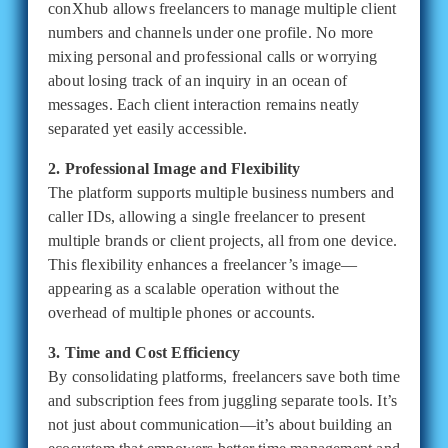
conXhub allows freelancers to manage multiple client
numbers and channels under one profile. No more
mixing personal and professional calls or worrying
about losing track of an inquiry in an ocean of
messages. Each client interaction remains neatly
separated yet easily accessible.
2. Professional Image and Flexibility
The platform supports multiple business numbers and
caller IDs, allowing a single freelancer to present
multiple brands or client projects, all from one device.
This flexibility enhances a freelancer’s image—
appearing as a scalable operation without the
overhead of multiple phones or accounts.
3. Time and Cost Efficiency
By consolidating platforms, freelancers save both time
and subscription fees from juggling separate tools. It’s
not just about communication—it’s about building an