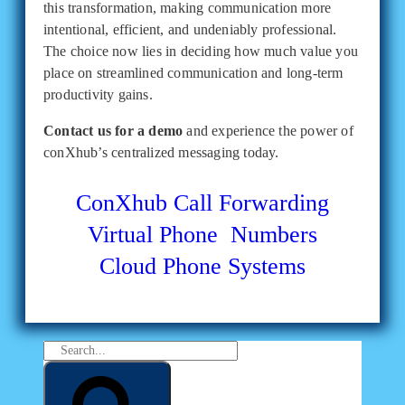
this transformation, making communication more
intentional, efficient, and undeniably professional.
The choice now lies in deciding how much value you
place on streamlined communication and long-term
productivity gains.
Contact us for a demo
and experience the power of
conXhub’s centralized messaging today.
ConXhub
Call Forwarding
Virtual Phone Numbers
Cloud Phone Systems