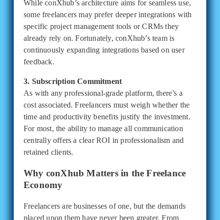
While conXhub’s architecture aims for seamless use,
some freelancers may prefer deeper integrations with
specific project management tools or CRMs they
already rely on. Fortunately, conXhub’s team is
continuously expanding integrations based on user
feedback.
3. Subscription Commitment
As with any professional-grade platform, there’s a
cost associated. Freelancers must weigh whether the
time and productivity benefits justify the investment.
For most, the ability to manage all communication
centrally offers a clear ROI in professionalism and
retained clients.
Why conXhub Matters in the Freelance
Economy
Freelancers are businesses of one, but the demands
placed upon them have never been greater. From