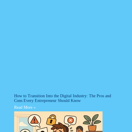
How to Transition Into the Digital Industry: The Pros and
Cons Every Entrepreneur Should Know
Read More »