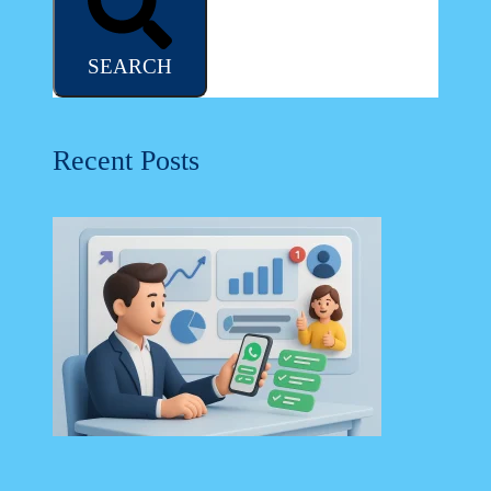
SEARCH
Recent Posts