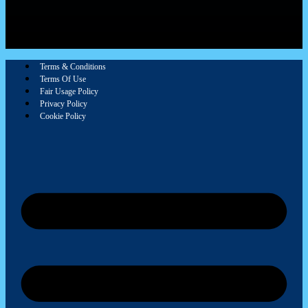
Terms & Conditions
Terms Of Use
Fair Usage Policy
Privacy Policy
Cookie Policy