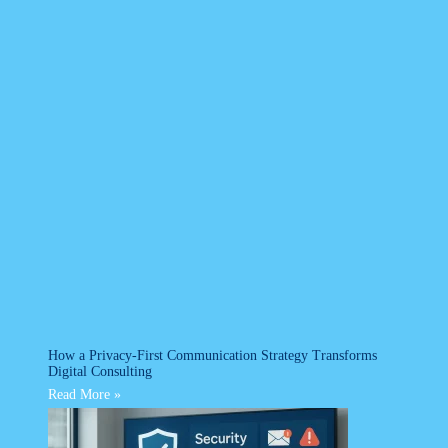
How a Privacy-First Communication Strategy Transforms
Digital Consulting
Read More »