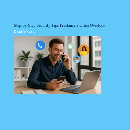
Step-by-Step Security Tips Freelancers Often Overlook
Read More »