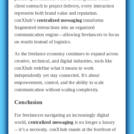
client outreach to project delivery, every interaction
represents both brand value and reputation.
conXhub’s
centralized messaging
transforms
fragmented interactions into an organized
communication engine—allowing freelancers to focus
on results instead of logistics.
As the freelance economy continues to expand across
creative, technical, and digital industries, tools like
conXhub redefine what it means to work
independently yet stay connected. It’s about
empowerment, control, and the ability to scale
communication without scaling complexity.
Conclusion
For freelancers navigating an increasingly digital
world,
centralized messaging
is no longer a luxury
—it’s a necessity. conXhub stands at the forefront of