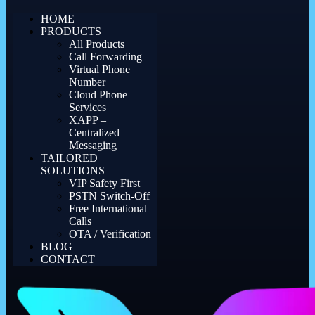
HOME
PRODUCTS
All Products
Call Forwarding
Virtual Phone
Number
Cloud Phone
Services
XAPP –
Centralized
Messaging
TAILORED
SOLUTIONS
VIP Safety First
PSTN Switch-Off
Free International
Calls
OTA / Verification
BLOG
CONTACT