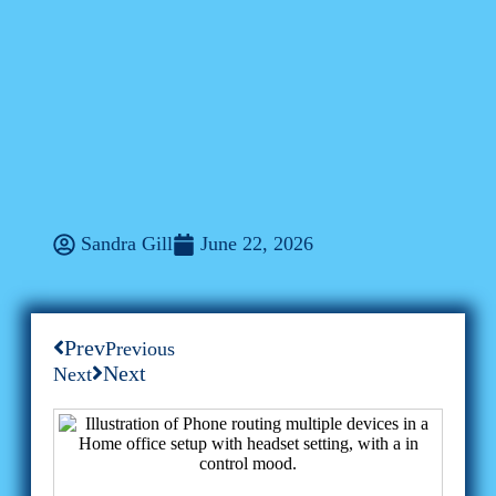
ConXhub
Centralized Messaging For
Freelancers: The New
Productivity Frontier With
ConXhub
Sandra Gill
June 22, 2026
Prev
Previous
Next
Next