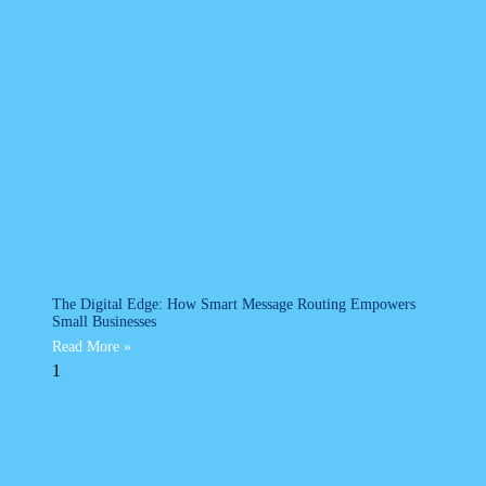
The Digital Edge: How Smart Message Routing Empowers
Small Businesses
Read More »