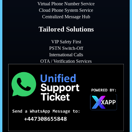
Virtual Phone Number Service
Cloud Phone System Service
Centralized Message Hub
Tailored Solutions
VIP Safety First
PSTN Switch-Off
International Calls
OTA / Verification Services