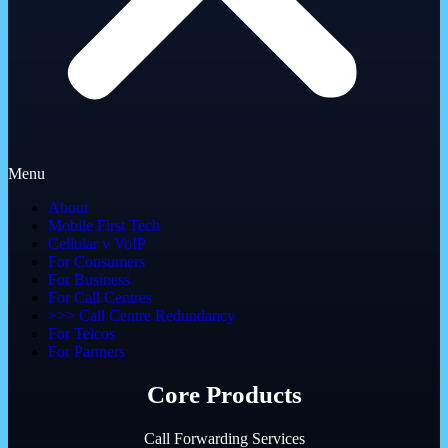
Menu
About
Mobile First Tech
Cellular v VoIP
For Consumers
For Business
For Call Centres
>>> Call Centre Redundancy
For Telcos
For Partners
Core Products
Call Forwarding Services