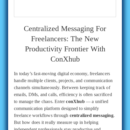
Centralized Messaging For
Freelancers: The New
Productivity Frontier With
ConXhub
In today’s fast-moving digital economy, freelancers
handle multiple clients, projects, and communication
channels simultaneously. Between keeping track of
emails, DMs, and calls, efficiency is often sacrificed
to manage the chaos. Enter
conXhub
— a unified
communication platform designed to simplify
freelance workflows through
centralized messaging
.
But how does it really measure up in helping
independent professionals stay productive and