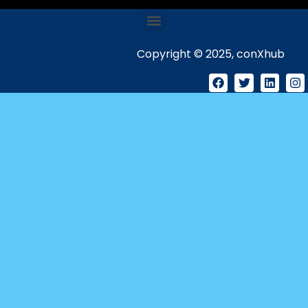
Copyright © 2025, conXhub