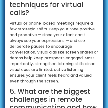
techniques for virtual
calls?
Virtual or phone-based meetings require a
few strategic shifts. Keep your tone positive
and proactive — since your client can’t
always see your expressions — and use
deliberate pauses to encourage
conversation. Visual aids like screen shares or
demos help keep prospects engaged. Most
importantly, strengthen listening skills; since
visual cues are limited, active listening
ensures your client feels heard and valued
even through the screen.
5. What are the biggest
challenges in remote
communication and how