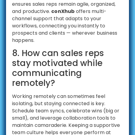
ensures sales reps remain agile, organized,
and productive.
conXhub
offers multi-
channel support that adapts to your
workflows, connecting you instantly to
prospects and clients — wherever business
happens.
8. How can sales reps
stay motivated while
communicating
remotely?
Working remotely can sometimes feel
isolating, but staying connected is key.
Schedule team syncs, celebrate wins (big or
small), and leverage collaboration tools to
maintain camaraderie. Keeping a supportive
team culture helps everyone perform at