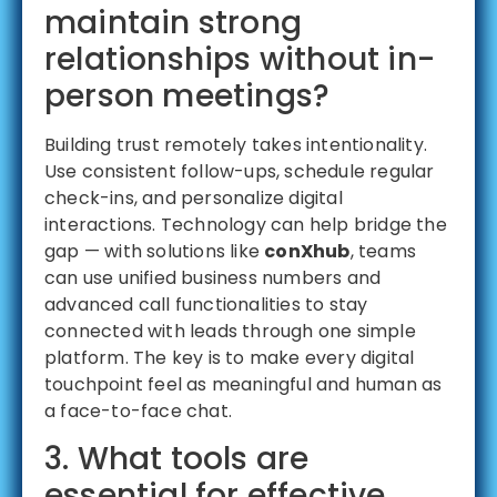
maintain strong
relationships without in-
person meetings?
Building trust remotely takes intentionality.
Use consistent follow-ups, schedule regular
check-ins, and personalize digital
interactions. Technology can help bridge the
gap — with solutions like
conXhub
, teams
can use unified business numbers and
advanced call functionalities to stay
connected with leads through one simple
platform. The key is to make every digital
touchpoint feel as meaningful and human as
a face-to-face chat.
3. What tools are
essential for effective