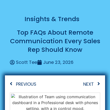
Insights & Trends
Top FAQs About Remote
Communication Every Sales
Rep Should Know
Scott Tee
June 23, 2026
PREVIOUS
NEXT