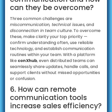
can they be overcome?
Three common challenges are
miscommunication, technical issues,
and
disconnection in team culture.
To overcome
these, make clarity your top priority —
confirm understanding often, use reliable
technology, and establish communication
routines within your team. With a platform
like
conXhub
, even distributed teams can
seamlessly share updates, handle calls, and
support clients without missed opportunities
or confusion.
6. How can remote
communication tools
increase sales efficiency?