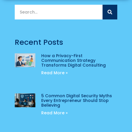
Recent Posts
How a Privacy-First
Communication Strategy
Transforms Digital Consulting
Read More »
5 Common Digital Security Myths
Every Entrepreneur Should Stop
Believing
Read More »