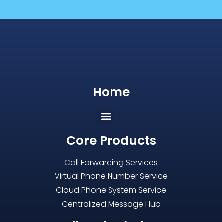
Home
Core Products
Call Forwarding Services
Virtual Phone Number Service
Cloud Phone System Service
Centralized Message Hub