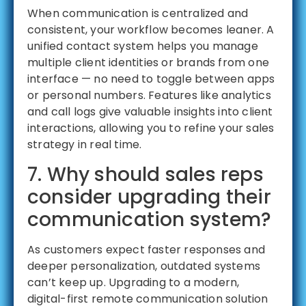
When communication is centralized and
consistent, your workflow becomes leaner. A
unified contact system helps you manage
multiple client identities or brands from one
interface — no need to toggle between apps
or personal numbers. Features like analytics
and call logs give valuable insights into client
interactions, allowing you to refine your sales
strategy in real time.
7. Why should sales reps
consider upgrading their
communication system?
As customers expect faster responses and
deeper personalization, outdated systems
can’t keep up. Upgrading to a modern,
digital-first remote communication solution