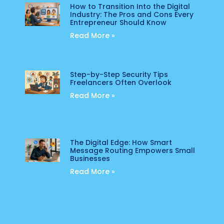
How to Transition Into the Digital
Industry: The Pros and Cons Every
Entrepreneur Should Know
Read More »
Step-by-Step Security Tips
Freelancers Often Overlook
Read More »
The Digital Edge: How Smart
Message Routing Empowers Small
Businesses
Read More »