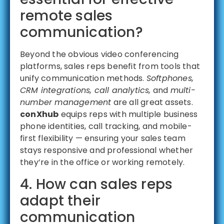
remote sales
communication?
Beyond the obvious video conferencing
platforms, sales reps benefit from tools that
unify communication methods.
Softphones,
CRM integrations, call analytics,
and
multi-
number management
are all great assets.
conXhub
equips reps with multiple business
phone identities, call tracking, and mobile-
first flexibility — ensuring your sales team
stays responsive and professional whether
they’re in the office or working remotely.
4. How can sales reps
adapt their
communication