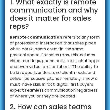
1. What exactly is remote
communication and why
does it matter for sales
reps?
Remote communication
refers to any form
of professional interaction that takes place
when participants aren’t in the same
physical space. For sales reps, this includes
video meetings, phone calls, texts, chat apps,
and even virtual presentations. The ability to
build rapport, understand client needs, and
deliver persuasive pitches remotely is now a
must-have skill. In fact, digital-first buyers
expect seamless communication regardless
of where you or they are located.
2. How can sales teams