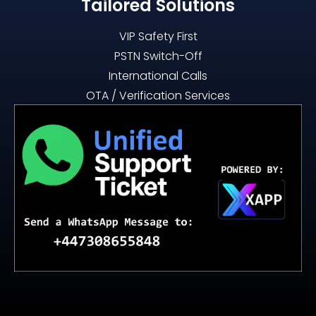
Tailored Solutions
VIP Safety First
PSTN Switch-Off
International Calls
OTA / Verification Services