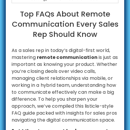
Top FAQs About Remote
Communication Every Sales
Rep Should Know
As a sales rep in today’s digital-first world,
mastering
remote communication
is just as
important as knowing your product. Whether
you’re closing deals over video calls,
managing client relationships via mobile, or
working in a hybrid team, understanding how
to communicate effectively can make a big
difference. To help you sharpen your
approach, we’ve compiled this listicle-style
FAQ guide packed with insights for sales pros
navigating the digital communication space.