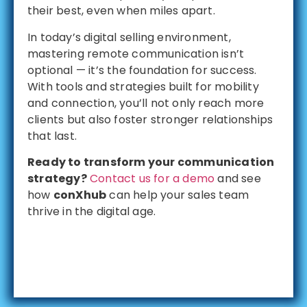
their best, even when miles apart.
In today’s digital selling environment,
mastering remote communication isn’t
optional — it’s the foundation for success.
With tools and strategies built for mobility
and connection, you’ll not only reach more
clients but also foster stronger relationships
that last.
Ready to transform your communication
strategy?
Contact us for a demo
and see
how
conXhub
can help your sales team
thrive in the digital age.