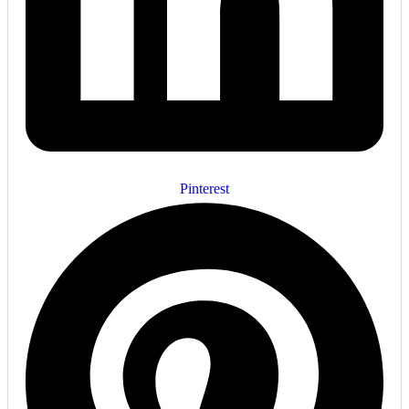
Pinterest