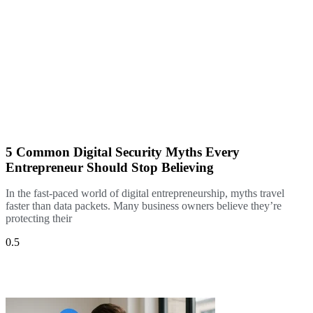
5 Common Digital Security Myths Every
Entrepreneur Should Stop Believing
In the fast-paced world of digital entrepreneurship, myths travel
faster than data packets. Many business owners believe they’re
protecting their