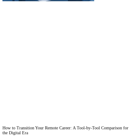
How to Transition Your Remote Career: A Tool-by-Tool Comparison for
the Digital Era