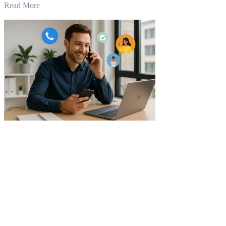
Read More