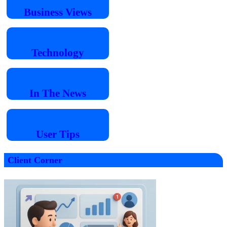
Business
Views
Technology
In The
News
User
Tips
Client Corner