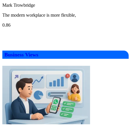
Mark Trowbridge
The modern workplace is more flexible,
Business Views