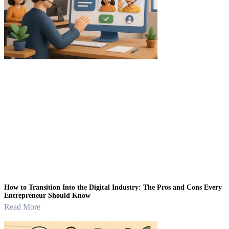
How to Transition Into the Digital Industry: The Pros and Cons Every
Entrepreneur Should Know
Read More