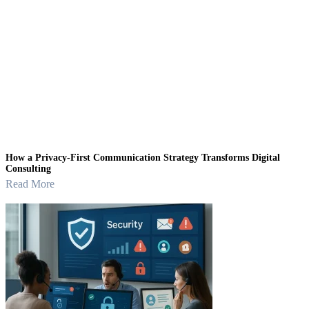
How a Privacy-First Communication Strategy Transforms Digital
Consulting
Read More