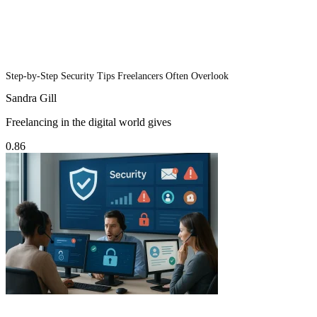
Step-by-Step Security Tips Freelancers Often Overlook
Sandra Gill
Freelancing in the digital world gives