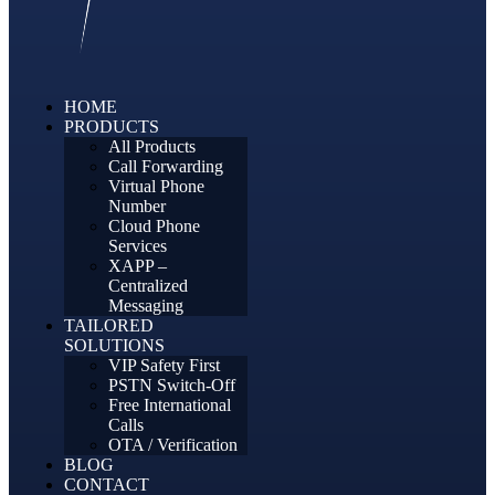
HOME
PRODUCTS
All Products
Call Forwarding
Virtual Phone
Number
Cloud Phone
Services
XAPP –
Centralized
Messaging
TAILORED
SOLUTIONS
VIP Safety First
PSTN Switch-Off
Free International
Calls
OTA / Verification
BLOG
CONTACT