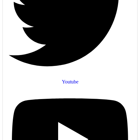
Youtube