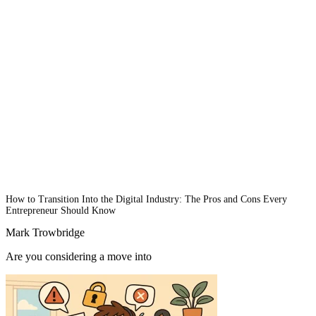
How to Transition Into the Digital Industry: The Pros and Cons Every
Entrepreneur Should Know
Mark Trowbridge
Are you considering a move into