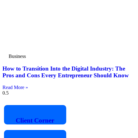
Business
How to Transition Into the Digital Industry: The
Pros and Cons Every Entrepreneur Should Know
Read More »
Client
Corner