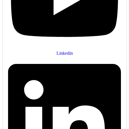
Linkedin