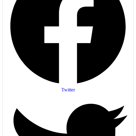
Twitter