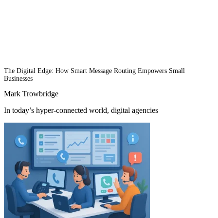
The Digital Edge: How Smart Message Routing Empowers Small
Businesses
Mark Trowbridge
In today’s hyper-connected world, digital agencies