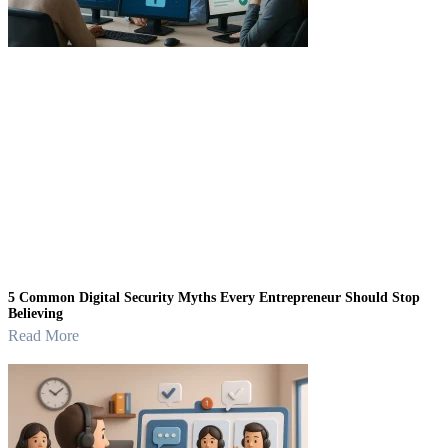
5 Common Digital Security Myths Every Entrepreneur Should Stop
Believing
Read More