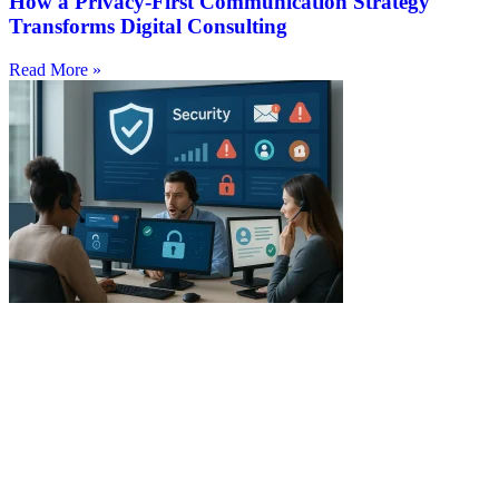
How a Privacy-First Communication Strategy
Transforms Digital Consulting
Read More »