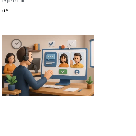
expertise but