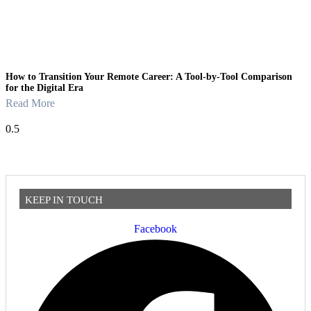
How to Transition Your Remote Career: A Tool-by-Tool Comparison
for the Digital Era
Read More
KEEP IN TOUCH
Facebook