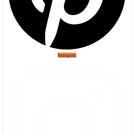
Instagram