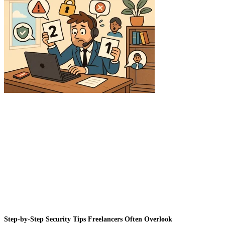
Step-by-Step Security Tips Freelancers Often Overlook