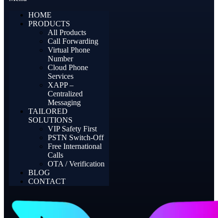
HOME
PRODUCTS
All Products
Call Forwarding
Virtual Phone
Number
Cloud Phone
Services
XAPP –
Centralized
Messaging
TAILORED
SOLUTIONS
VIP Safety First
PSTN Switch-Off
Free International
Calls
OTA / Verification
BLOG
CONTACT