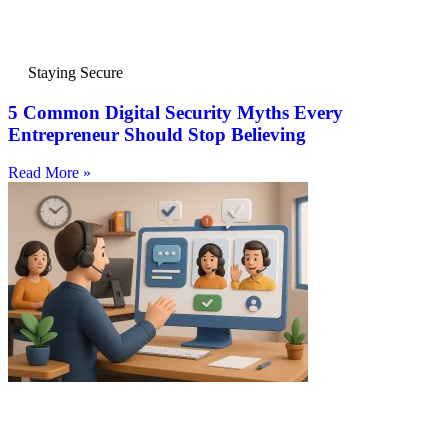
Staying Secure
5 Common Digital Security Myths Every
Entrepreneur Should Stop Believing
Read More »