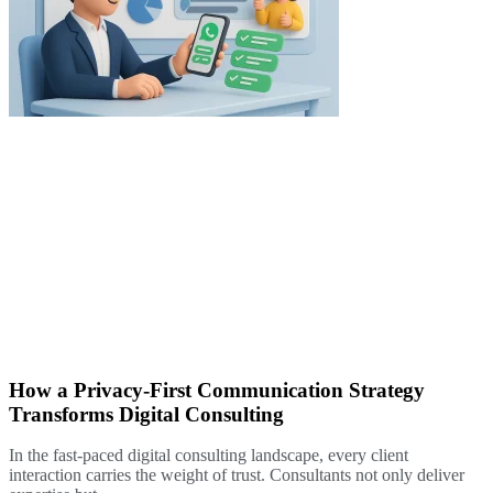
How a Privacy-First Communication Strategy
Transforms Digital Consulting
In the fast-paced digital consulting landscape, every client
interaction carries the weight of trust. Consultants not only deliver