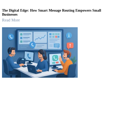
The Digital Edge: How Smart Message Routing Empowers Small
Businesses
Read More