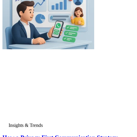
Insights & Trends