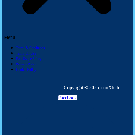
Menu
Terms & Conditions
Terms Of Use
Fair Usage Policy
Privacy Policy
Cookie Policy
Copyright © 2025, conXhub
Facebook