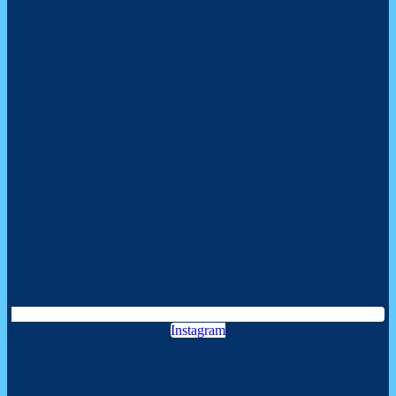
Instagram