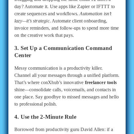
day? Automate it. Use apps like Zapier or IFTTT to
create sequences and workflows.
Automation isn’t
lazy—it’s strategic
. Automate client onboarding,
invoice reminders, and follow-ups to spend more time
on the creative work that pays.
3. Set Up a Communication Command
Center
Messy communication is a productivity killer.
Channel all your messages through a unified platform.
That’s where conXhub’s innovative
freelancer tools
shine—consolidate calls, voicemails, and contacts in
one place. Say goodbye to missed messages and hello
to professional polish.
4. Use the 2-Minute Rule
Borrowed from productivity guru David Allen: if a