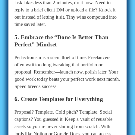
task takes less than 2 minutes, do it now. Need to
reply to a brief client DM or upload a file? Knock it
out instead of letting it sit. Tiny wins compound into
time saved later.
5. Embrace the “Done Is Better Than
Perfect” Mindset
Perfectionism is a silent thief of time. Freelancers
often wait too long tweaking that portfolio or
proposal. Remember—launch now, polish later. Your
good work today beats your perfect work next month.
Speed breeds success.
6. Create Templates for Everything
Proposal? Template. Cold pitch? Template. Social
captions? You guessed it. Keep a vault of reusable
assets so you’re never starting from scratch. With
tools like Notion or Google Docs, you can access