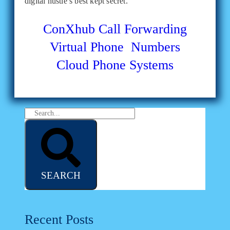
digital hustle’s best kept secret.
ConXhub
Call Forwarding
Virtual Phone Numbers
Cloud Phone Systems
SEARCH
Recent Posts