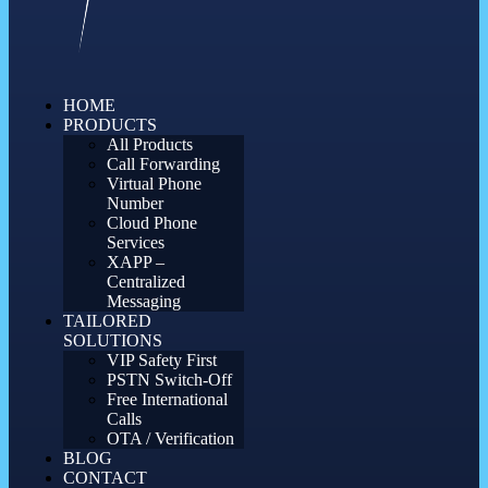
HOME
PRODUCTS
All Products
Call Forwarding
Virtual Phone
Number
Cloud Phone
Services
XAPP –
Centralized
Messaging
TAILORED
SOLUTIONS
VIP Safety First
PSTN Switch-Off
Free International
Calls
OTA / Verification
BLOG
CONTACT