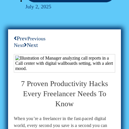
July 2, 2025
Prev
Previous
Next
Next
7 Proven Productivity Hacks
Every Freelancer Needs To
Know
When you’re a freelancer in the fast-paced digital
world, every second you save is a second you can