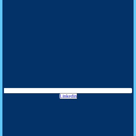
Linkedin