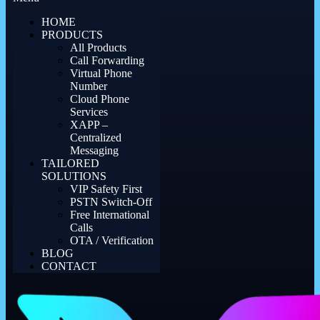
HOME
PRODUCTS
All Products
Call Forwarding
Virtual Phone
Number
Cloud Phone
Services
XAPP –
Centralized
Messaging
TAILORED
SOLUTIONS
VIP Safety First
PSTN Switch-Off
Free International
Calls
OTA / Verification
BLOG
CONTACT