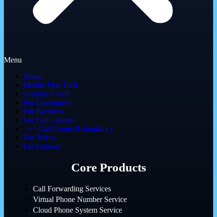
Menu
About
Mobile First Tech
Cellular v VoIP
For Consumers
For Business
For Call Centres
>>> Call Centre Redundancy
For Telcos
For Partners
Core Products
Call Forwarding Services
Virtual Phone Number Service
Cloud Phone System Service