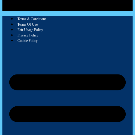
Terms & Conditions
Terms Of Use
Fair Usage Policy
Privacy Policy
Cookie Policy