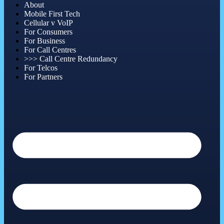
About
Mobile First Tech
Cellular v VoIP
For Consumers
For Business
For Call Centres
>>> Call Centre Redundancy
For Telcos
For Partners