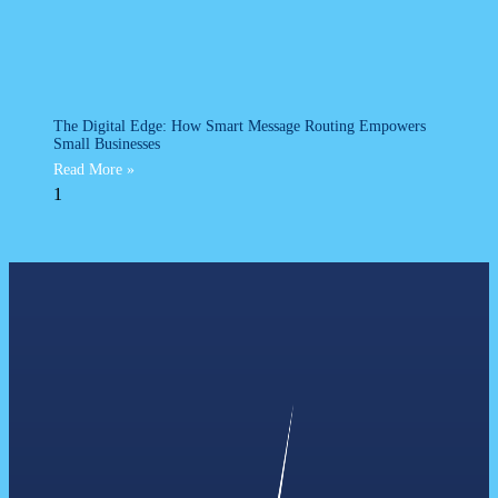
The Digital Edge: How Smart Message Routing Empowers
Small Businesses
Read More »