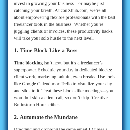
invest in growing your business—or maybe just
catching your breath. At conXhub.com, we’re all
about empowering flexible professionals with the best
freelancer tools in the business. Whether you’re
juggling clients or invoices, these productivity hacks
will take your solo hustle to the next level.
1. Time Block Like a Boss
Time blocking
isn’t new, but it’s a freelancer’s
superpower. Schedule your day in dedicated blocks:
client work, marketing, admin, even breaks. Use tools
like Google Calendar or Trello to visualize your day
and stick to it. Treat these blocks like meetings—you
wouldn’t skip a client call, so don’t skip ‘Creative
Brainstorm Hour’ either.
2. Automate the Mundane
Dragging and dropping the same email 12 times a