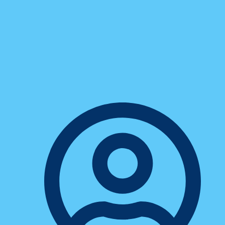
Business
7 Proven Productivity Hacks
Every Freelancer Needs To
Know