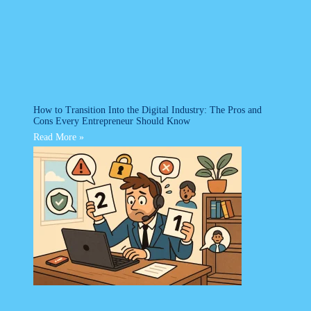
How to Transition Into the Digital Industry: The Pros and
Cons Every Entrepreneur Should Know
Read More »