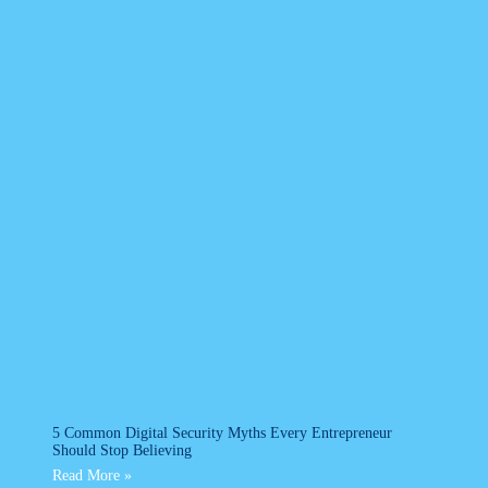
5 Common Digital Security Myths Every Entrepreneur
Should Stop Believing
Read More »