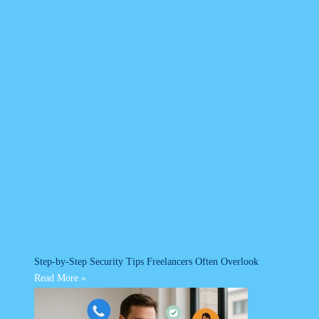
Step-by-Step Security Tips Freelancers Often Overlook
Read More »