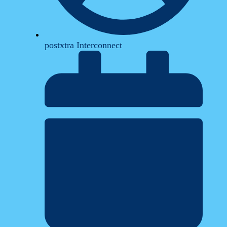
postxtra Interconnect