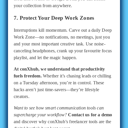
your collection from anywhere.
7. Protect Your Deep Work Zones
Interruptions kill momentum. Carve out a daily Deep
Work Zone—no notifications, no meetings, just you
and your most important creative task. Use noise-
canceling headphones, crank up your favourite focus
playlist, and let the magic happen.
At conXhub, we understand that productivity
fuels freedom.
Whether it’s chasing leads or chilling
on a Tuesday afternoon, you’re in control. These
hacks aren’t just time-savers—they’re lifestyle
creators.
Want to see how smart communication tools can
supercharge your workflow?
Contact us for a demo
and discover why conXhub’s freelancer tools are the