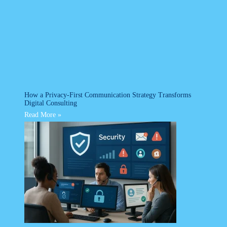
How a Privacy-First Communication Strategy Transforms
Digital Consulting
Read More »