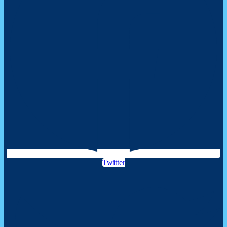
Twitter