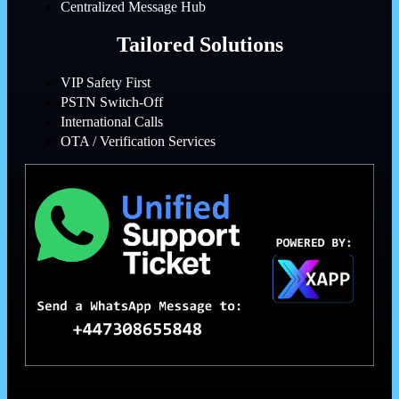
Centralized Message Hub
Tailored Solutions
VIP Safety First
PSTN Switch-Off
International Calls
OTA / Verification Services