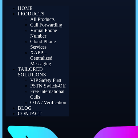
HOME
PRODUCTS
All Products
Call Forwarding
Virtual Phone
Number
Cloud Phone
Services
XAPP –
Centralized
Messaging
TAILORED
SOLUTIONS
VIP Safety First
PSTN Switch-Off
Free International
Calls
OTA / Verification
BLOG
CONTACT