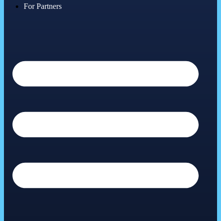
For Partners