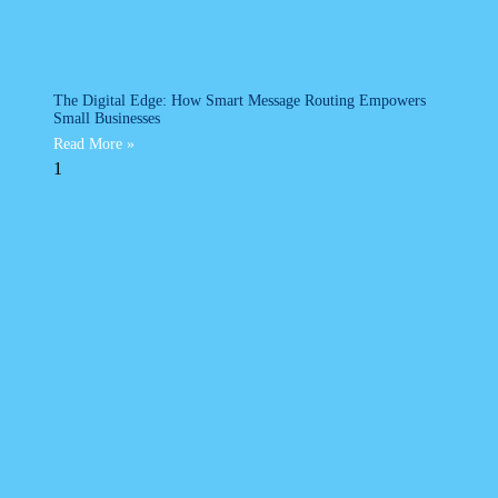
The Digital Edge: How Smart Message Routing Empowers
Small Businesses
Read More »