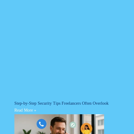
Step-by-Step Security Tips Freelancers Often Overlook
Read More »