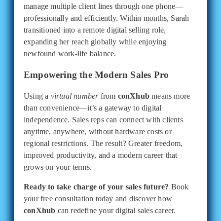
manage multiple client lines through one phone—
professionally and efficiently. Within months, Sarah
transitioned into a remote digital selling role,
expanding her reach globally while enjoying
newfound work-life balance.
Empowering the Modern Sales Pro
Using a
virtual number
from
conXhub
means more
than convenience—it’s a gateway to digital
independence. Sales reps can connect with clients
anytime, anywhere, without hardware costs or
regional restrictions. The result? Greater freedom,
improved productivity, and a modern career that
grows on your terms.
Ready to take charge of your sales future?
Book
your free consultation today and discover how
conXhub
can redefine your digital sales career.