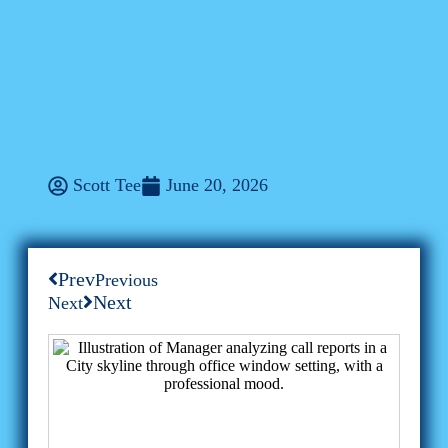
Business
From Sales Calls To Digital
Freedom: How One Rep
Transformed With ConXhub
Scott Tee
June 20, 2026
Prev
Previous
Next
Next