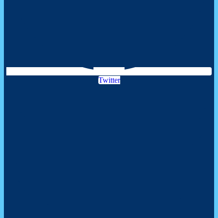
Twitter