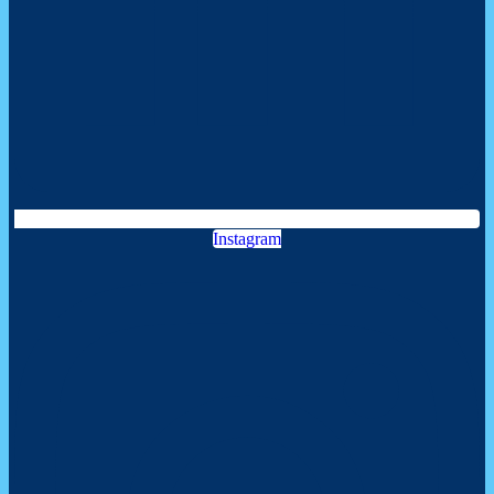
Instagram