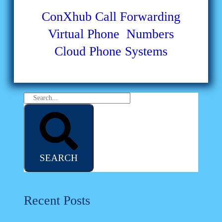
ConXhub
Call Forwarding
Virtual Phone Numbers
Cloud Phone Systems
SEARCH
Recent Posts