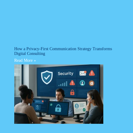
How a Privacy-First Communication Strategy Transforms
Digital Consulting
Read More »