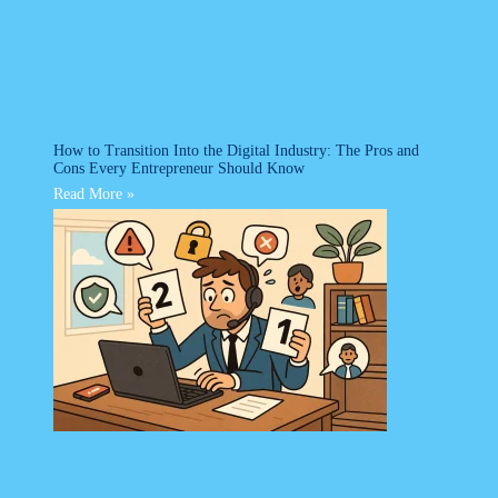
How to Transition Into the Digital Industry: The Pros and
Cons Every Entrepreneur Should Know
Read More »