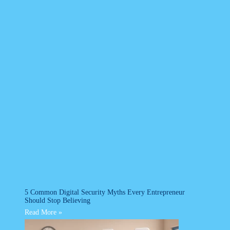
5 Common Digital Security Myths Every Entrepreneur
Should Stop Believing
Read More »