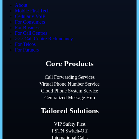
About
Mobile First Tech
Cellular v VoIP
For Consumers
For Business
For Call Centres
>>> Call Centre Redundancy
For Telcos
For Partners
Core Products
Call Forwarding Services
Virtual Phone Number Service
Cloud Phone System Service
Centralized Message Hub
Tailored Solutions
VIP Safety First
PSTN Switch-Off
International Calls