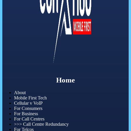
Home
About
Mobile First Tech
Cellular v VoIP
For Consumers
For Business
For Call Centres
>>> Call Centre Redundancy
For Telcos