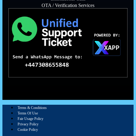
OTA / Verification Services
Terms & Conditions
Terms Of Use
Fair Usage Policy
Privacy Policy
Cookie Policy