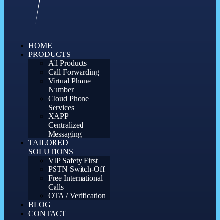
HOME
PRODUCTS
All Products
Call Forwarding
Virtual Phone
Number
Cloud Phone
Services
XAPP –
Centralized
Messaging
TAILORED
SOLUTIONS
VIP Safety First
PSTN Switch-Off
Free International
Calls
OTA / Verification
BLOG
CONTACT