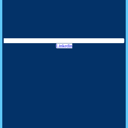
Linkedin