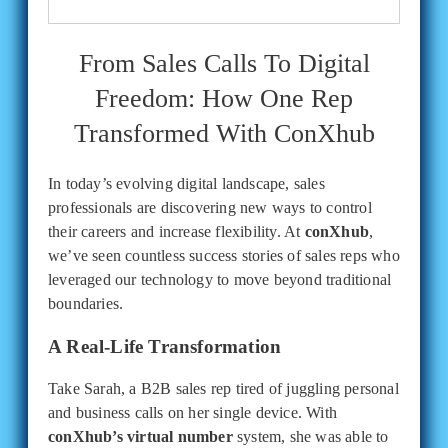
From Sales Calls To Digital
Freedom: How One Rep
Transformed With ConXhub
In today’s evolving digital landscape, sales
professionals are discovering new ways to control
their careers and increase flexibility. At
conXhub
,
we’ve seen countless success stories of sales reps who
leveraged our technology to move beyond traditional
boundaries.
A Real-Life Transformation
Take Sarah, a B2B sales rep tired of juggling personal
and business calls on her single device. With
conXhub’s virtual number
system, she was able to