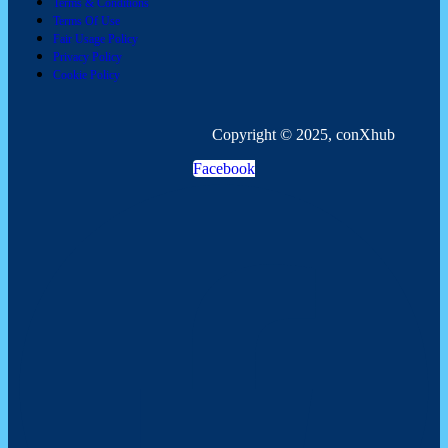
Terms & Conditions
Terms Of Use
Fair Usage Policy
Privacy Policy
Cookie Policy
Copyright © 2025, conXhub
Facebook