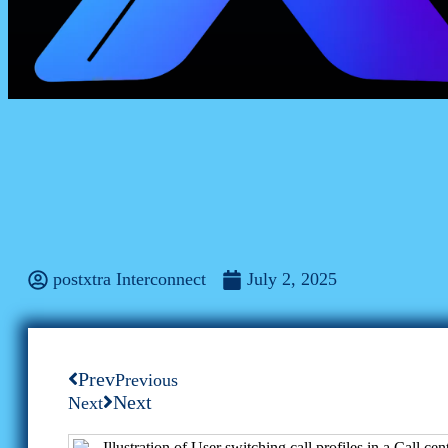
Business
Powering Remote Success: The Multi-Acc
postxtra Interconnect
July 2, 2025
Prev
Previous
Next
Next