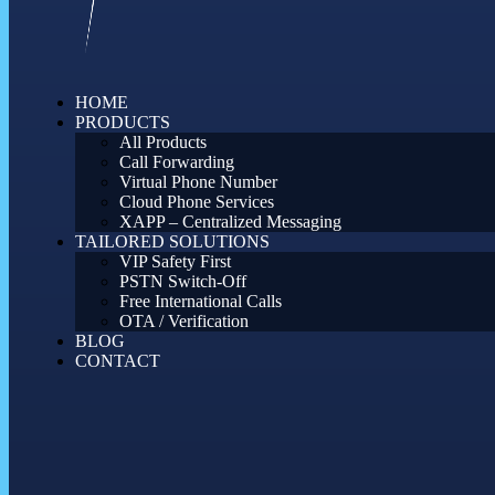
HOME
PRODUCTS
All Products
Call Forwarding
Virtual Phone Number
Cloud Phone Services
XAPP – Centralized Messaging
TAILORED SOLUTIONS
VIP Safety First
PSTN Switch-Off
Free International Calls
OTA / Verification
BLOG
CONTACT