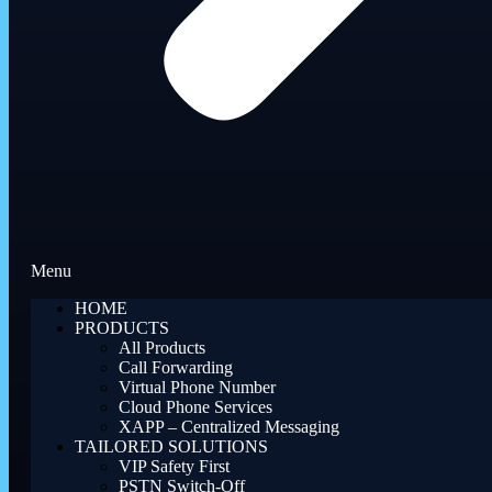
Menu
HOME
PRODUCTS
All Products
Call Forwarding
Virtual Phone Number
Cloud Phone Services
XAPP – Centralized Messaging
TAILORED SOLUTIONS
VIP Safety First
PSTN Switch-Off