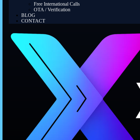
Free International Calls
OTA / Verification
BLOG
CONTACT