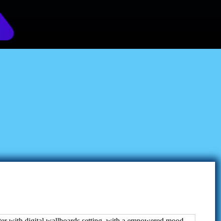
ount Revolution