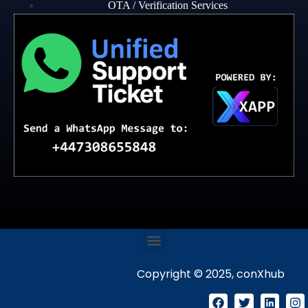
OTA / Verification Services
Copyright © 2025, conXhub