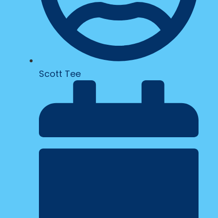
Scott Tee