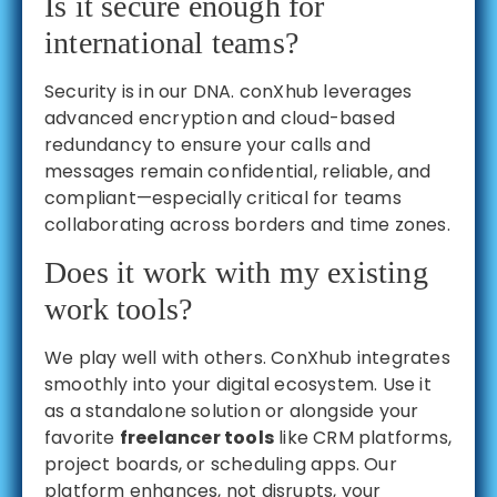
Is it secure enough for
international teams?
Security is in our DNA. conXhub leverages
advanced encryption and cloud-based
redundancy to ensure your calls and
messages remain confidential, reliable, and
compliant—especially critical for teams
collaborating across borders and time zones.
Does it work with my existing
work tools?
We play well with others. ConXhub integrates
smoothly into your digital ecosystem. Use it
as a standalone solution or alongside your
favorite
freelancer tools
like CRM platforms,
project boards, or scheduling apps. Our
platform enhances, not disrupts, your