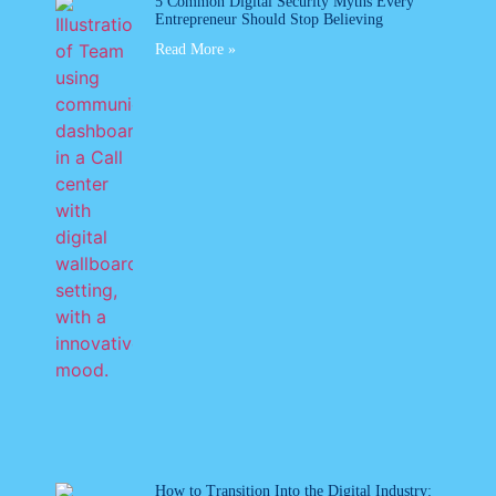
5 Common Digital Security Myths Every
Entrepreneur Should Stop Believing
Read More »
How to Transition Into the Digital Industry: