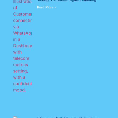
Strategy Transforms Digital Consulting
Read More »