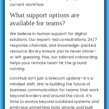
current workflow.
What support options are
available for teams?
We believe in human support for digital
solutions. Our expert-led consultations, 24/7
response channels, and knowledge-packed
resource library ensure you’re never alone—
or left guessing. Plus, our tailored onboarding
helps your remote team hit the ground
running.
conXhub isn’t just a telecom update—it’s a
mindset shift. We’re building the future of
business communication for teams that work
beyond borders and around the clock. It’s
time to evolve beyond outdated systems and
embrace something bold, simple, and built