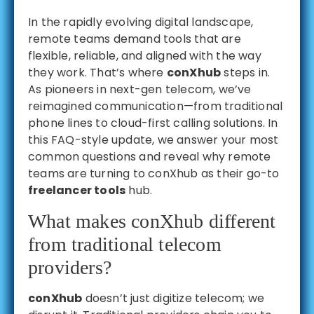
In the rapidly evolving digital landscape,
remote teams demand tools that are
flexible, reliable, and aligned with the way
they work. That’s where
conXhub
steps in.
As pioneers in next-gen telecom, we’ve
reimagined communication—from traditional
phone lines to cloud-first calling solutions. In
this FAQ-style update, we answer your most
common questions and reveal why remote
teams are turning to conXhub as their go-to
freelancer tools
hub.
What makes conXhub different
from traditional telecom
providers?
conXhub
doesn’t just digitize telecom; we