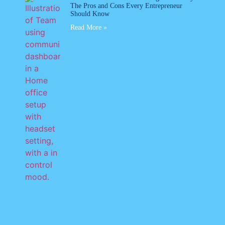
The Pros and Cons Every Entrepreneur
Should Know
Read More »