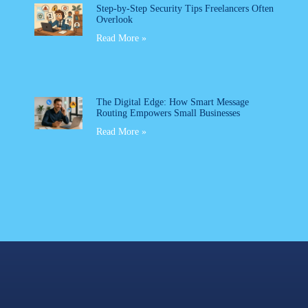
Step-by-Step Security Tips Freelancers Often
Overlook
Read More »
The Digital Edge: How Smart Message
Routing Empowers Small Businesses
Read More »