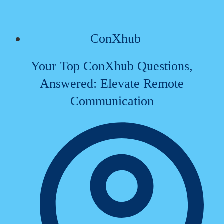
ConXhub
Your Top ConXhub Questions,
Answered: Elevate Remote
Communication