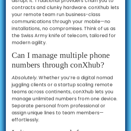
disrupt it. Traditional providers chain you to
contracts and clunky hardware. conXhub lets
your remote team run business-class
communications through your mobile—no
installations, no compromises. Think of us as
the Swiss Army knife of telecom, tailored for
modern agility.
Can I manage multiple phone
numbers through conXhub?
Absolutely.
Whether you’re a digital nomad
juggling clients or a startup scaling remote
teams across continents, conXhub lets you
manage unlimited numbers from one device.
Separate personal from professional or
assign unique lines to team members—
effortlessly.