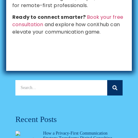
for remote-first professionals.
Ready to connect smarter?
Book your free
consultation
and explore how conXhub can
elevate your communication game.
Recent Posts
How a Privacy-First Communication