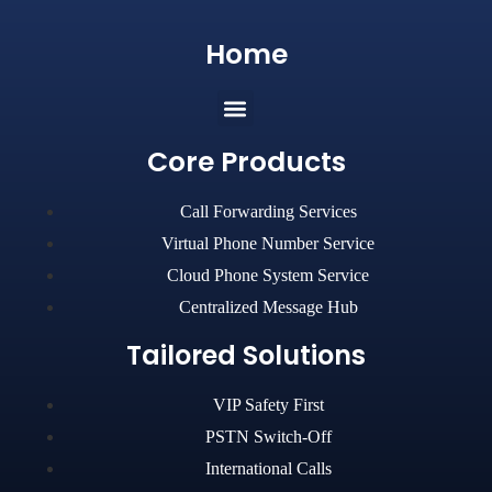
Home
Core Products
Call Forwarding Services
Virtual Phone Number Service
Cloud Phone System Service
Centralized Message Hub
Tailored Solutions
VIP Safety First
PSTN Switch-Off
International Calls