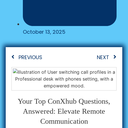
October 13, 2025
PREVIOUS
NEXT
Your Top ConXhub Questions,
Answered: Elevate Remote
Communication