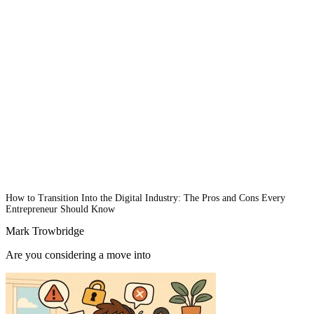
How to Transition Into the Digital Industry: The Pros and Cons Every
Entrepreneur Should Know
Mark Trowbridge
Are you considering a move into