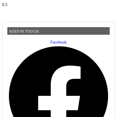
KEEP IN TOUCH
Facebook