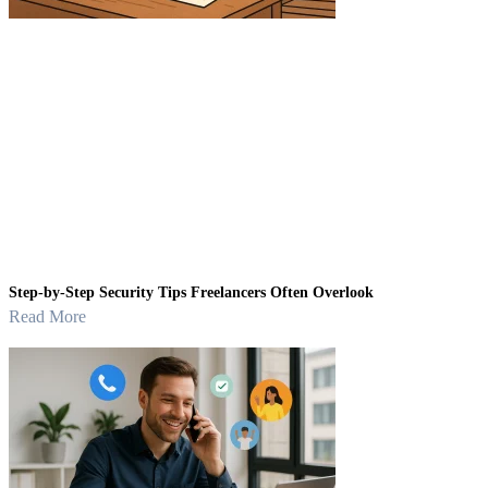
Step-by-Step Security Tips Freelancers Often Overlook
Read More