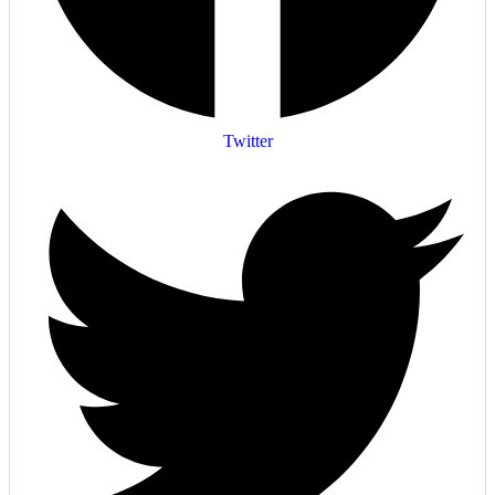
Twitter