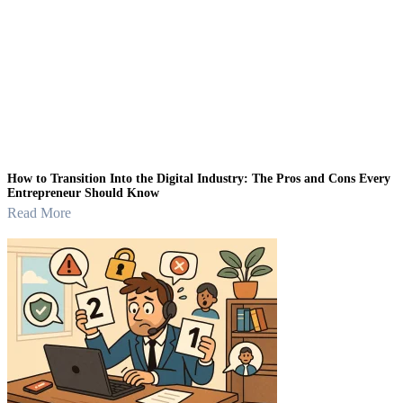
How to Transition Into the Digital Industry: The Pros and Cons Every
Entrepreneur Should Know
Read More