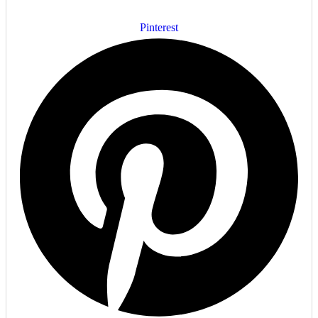
Pinterest