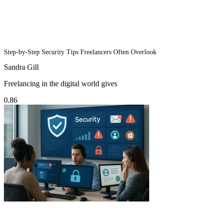
Step-by-Step Security Tips Freelancers Often Overlook
Sandra Gill
Freelancing in the digital world gives