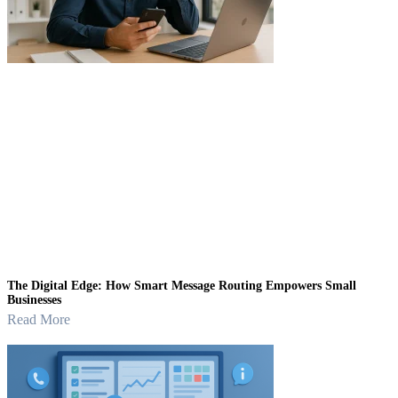
The Digital Edge: How Smart Message Routing Empowers Small
Businesses
Read More