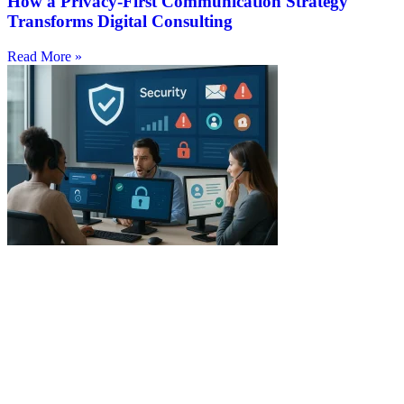
How a Privacy-First Communication Strategy
Transforms Digital Consulting
Read More »