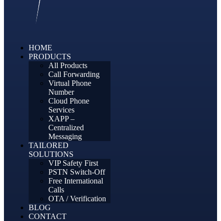
HOME
PRODUCTS
All Products
Call Forwarding
Virtual Phone
Number
Cloud Phone
Services
XAPP –
Centralized
Messaging
TAILORED
SOLUTIONS
VIP Safety First
PSTN Switch-Off
Free International
Calls
OTA / Verification
BLOG
CONTACT