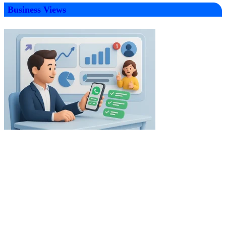
Business Views