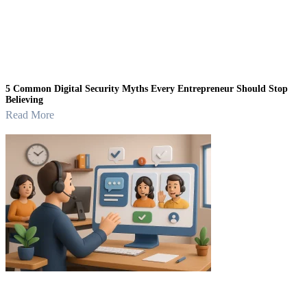
5 Common Digital Security Myths Every Entrepreneur Should Stop
Believing
Read More