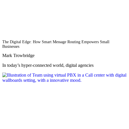
The Digital Edge: How Smart Message Routing Empowers Small
Businesses
Mark Trowbridge
In today’s hyper-connected world, digital agencies