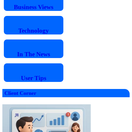
Business
Views
Technology
In The
News
User
Tips
Client Corner