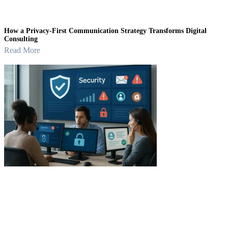
How a Privacy-First Communication Strategy Transforms Digital
Consulting
Read More