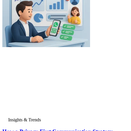
Insights & Trends