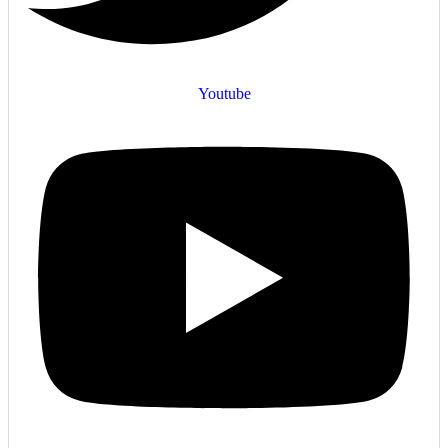
Youtube