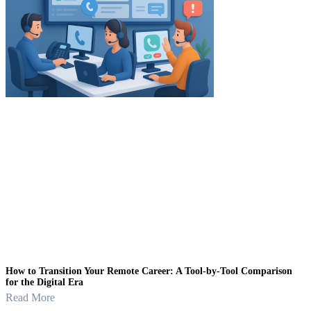
How to Transition Your Remote Career: A Tool-by-Tool Comparison
for the Digital Era
Read More