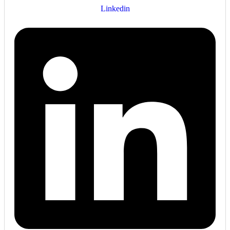
Linkedin