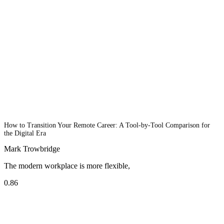
How to Transition Your Remote Career: A Tool-by-Tool Comparison for
the Digital Era
Mark Trowbridge
The modern workplace is more flexible,