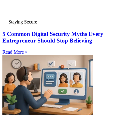
Staying Secure
5 Common Digital Security Myths Every
Entrepreneur Should Stop Believing
Read More »