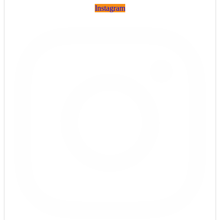
Instagram