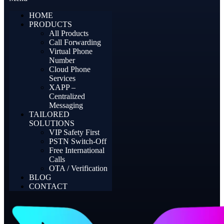
HOME
PRODUCTS
All Products
Call Forwarding
Virtual Phone
Number
Cloud Phone
Services
XAPP –
Centralized
Messaging
TAILORED
SOLUTIONS
VIP Safety First
PSTN Switch-Off
Free International
Calls
OTA / Verification
BLOG
CONTACT