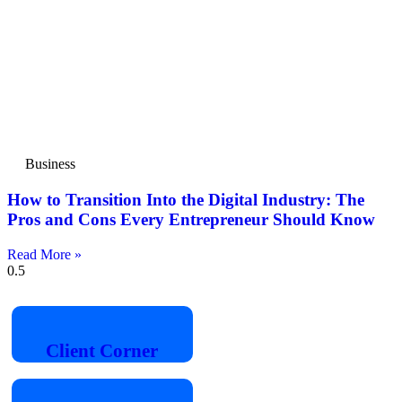
Business
How to Transition Into the Digital Industry: The
Pros and Cons Every Entrepreneur Should Know
Read More »
Client
Corner