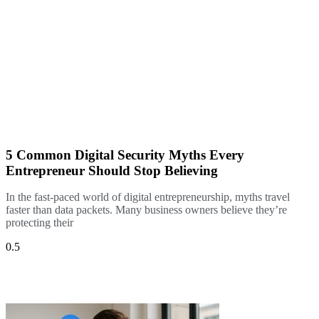
5 Common Digital Security Myths Every
Entrepreneur Should Stop Believing
In the fast-paced world of digital entrepreneurship, myths travel
faster than data packets. Many business owners believe they’re
protecting their