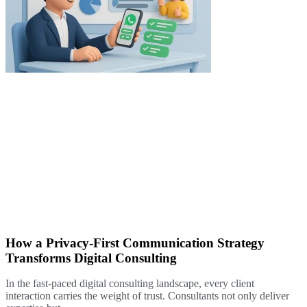
How a Privacy-First Communication Strategy
Transforms Digital Consulting
In the fast-paced digital consulting landscape, every client
interaction carries the weight of trust. Consultants not only deliver