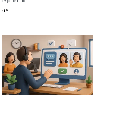
expertise but