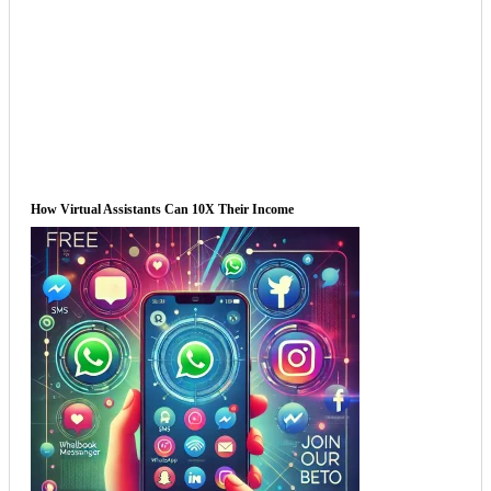
How Virtual Assistants Can 10X Their Income