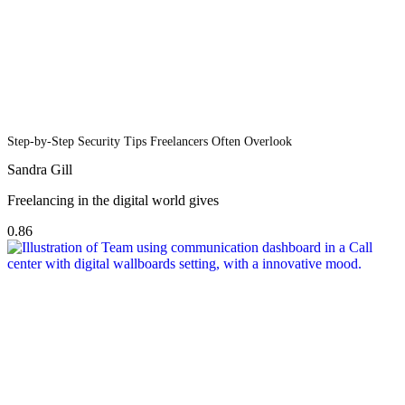
Step-by-Step Security Tips Freelancers Often Overlook
Sandra Gill
Freelancing in the digital world gives