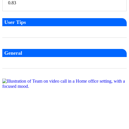
User Tips
General