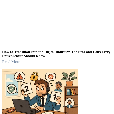
How to Transition Into the Digital Industry: The Pros and Cons Every
Entrepreneur Should Know
Read More