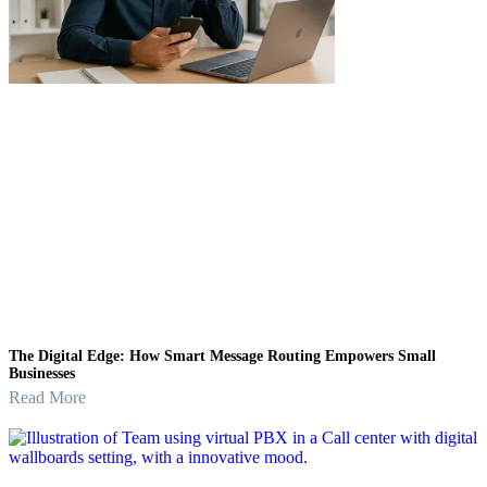
The Digital Edge: How Smart Message Routing Empowers Small
Businesses
Read More