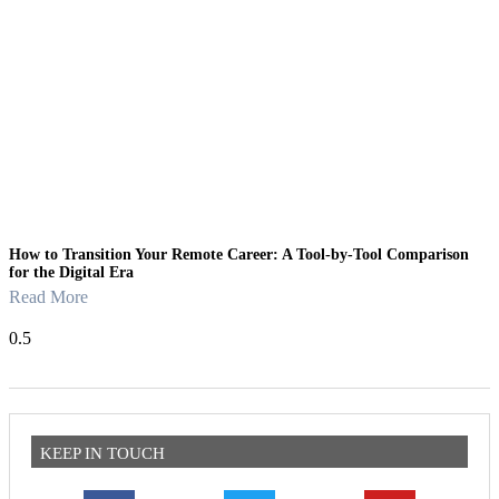
How to Transition Your Remote Career: A Tool-by-Tool Comparison
for the Digital Era
Read More
KEEP IN TOUCH