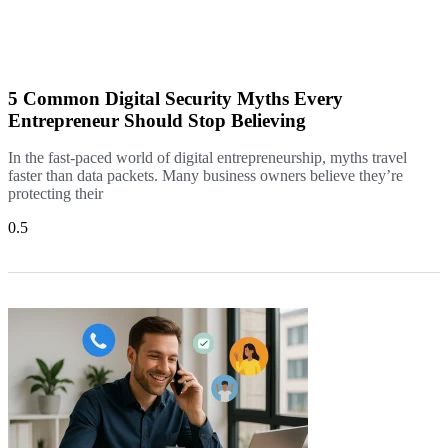
5 Common Digital Security Myths Every
Entrepreneur Should Stop Believing
In the fast-paced world of digital entrepreneurship, myths travel
faster than data packets. Many business owners believe they’re
protecting their