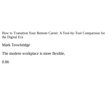
How to Transition Your Remote Career: A Tool-by-Tool Comparison for
the Digital Era
Mark Trowbridge
The modern workplace is more flexible,