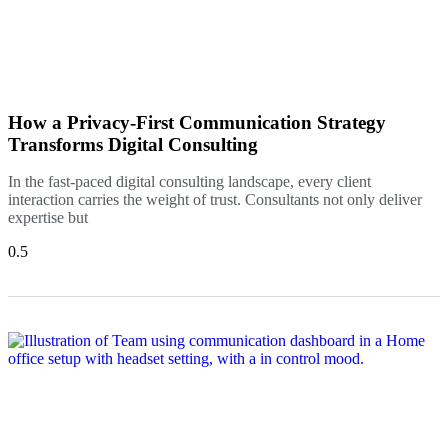
How a Privacy-First Communication Strategy
Transforms Digital Consulting
In the fast-paced digital consulting landscape, every client
interaction carries the weight of trust. Consultants not only deliver
expertise but