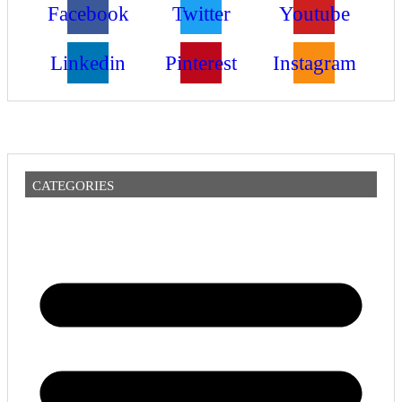
Facebook
Twitter
Youtube
Linkedin
Pinterest
Instagram
CATEGORIES