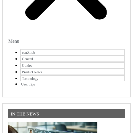
Menu
conXhub
General
Guides
Product News
Technology
User Tips
IN THE NEWS