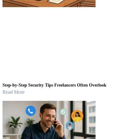
Step-by-Step Security Tips Freelancers Often Overlook
Read More