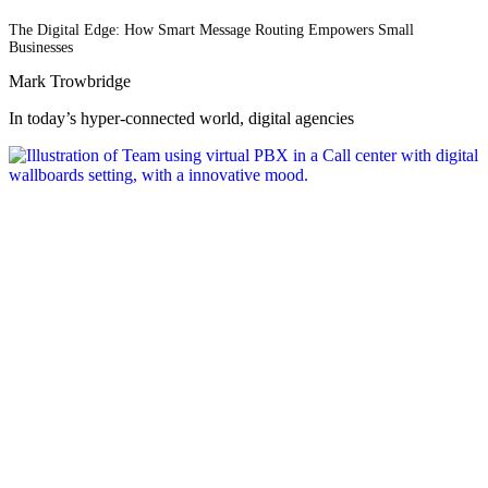
The Digital Edge: How Smart Message Routing Empowers Small
Businesses
Mark Trowbridge
In today’s hyper-connected world, digital agencies