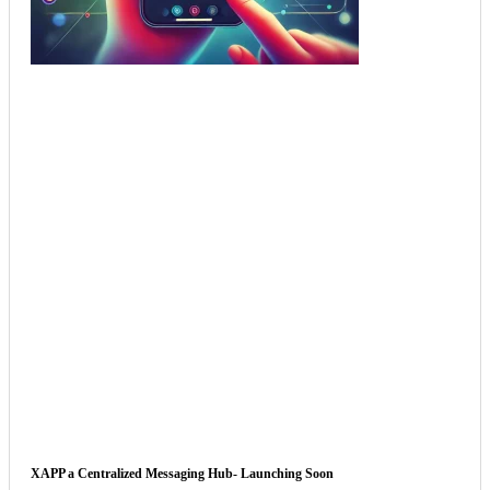
XAPP a Centralized Messaging Hub- Launching Soon