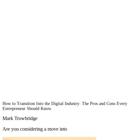
How to Transition Into the Digital Industry: The Pros and Cons Every
Entrepreneur Should Know
Mark Trowbridge
Are you considering a move into