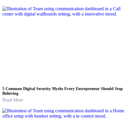
5 Common Digital Security Myths Every Entrepreneur Should Stop
Believing
Read More