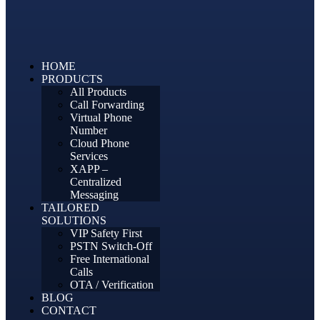
HOME
PRODUCTS
All Products
Call Forwarding
Virtual Phone
Number
Cloud Phone
Services
XAPP –
Centralized
Messaging
TAILORED
SOLUTIONS
VIP Safety First
PSTN Switch-Off
Free International
Calls
OTA / Verification
BLOG
CONTACT