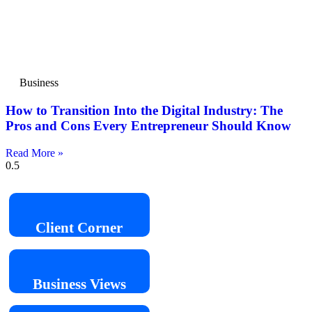
Business
How to Transition Into the Digital Industry: The
Pros and Cons Every Entrepreneur Should Know
Read More »
Client
Corner
Business
Views