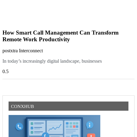
How Smart Call Management Can Transform
Remote Work Productivity
postxtra Interconnect
In today’s increasingly digital landscape, businesses
CONXHUB