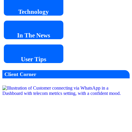
Technology
In The
News
User
Tips
Client Corner