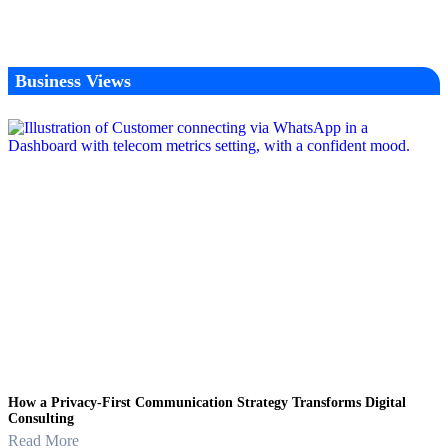
Business Views
How a Privacy-First Communication Strategy Transforms Digital
Consulting
Read More