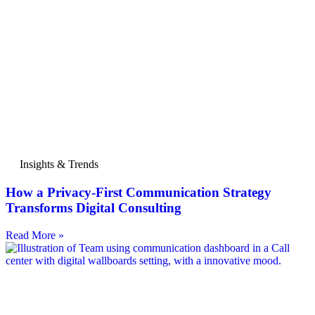
Insights & Trends
How a Privacy-First Communication Strategy
Transforms Digital Consulting
Read More »