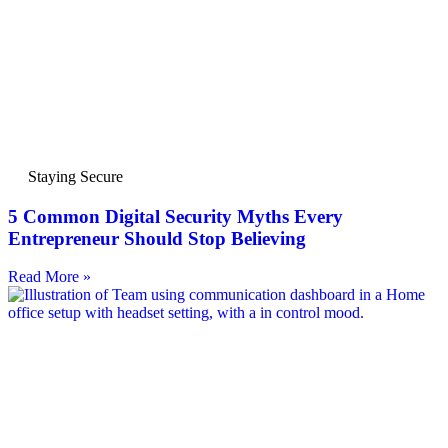
Staying Secure
5 Common Digital Security Myths Every
Entrepreneur Should Stop Believing
Read More »