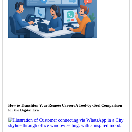
How to Transition Your Remote Career: A Tool-by-Tool Comparison
for the Digital Era