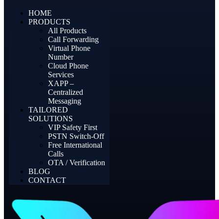
HOME
PRODUCTS
All Products
Call Forwarding
Virtual Phone
Number
Cloud Phone
Services
XAPP –
Centralized
Messaging
TAILORED
SOLUTIONS
VIP Safety First
PSTN Switch-Off
Free International
Calls
OTA / Verification
BLOG
CONTACT