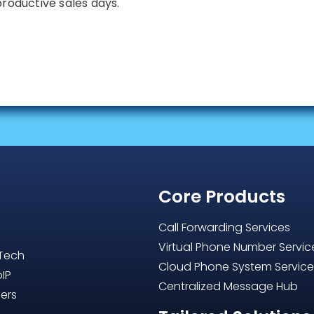
productive sales days.
Core Products
Call Forwarding Services
Virtual Phone Number Servic
 Tech
Cloud Phone System Servic
oIP
Centralized Message Hub
ers