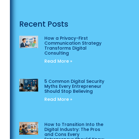
Recent Posts
How a Privacy-First
Communication Strategy
Transforms Digital
Consulting
Read More »
5 Common Digital Security
Myths Every Entrepreneur
Should Stop Believing
Read More »
How to Transition Into the
Digital Industry: The Pros
and Cons Every