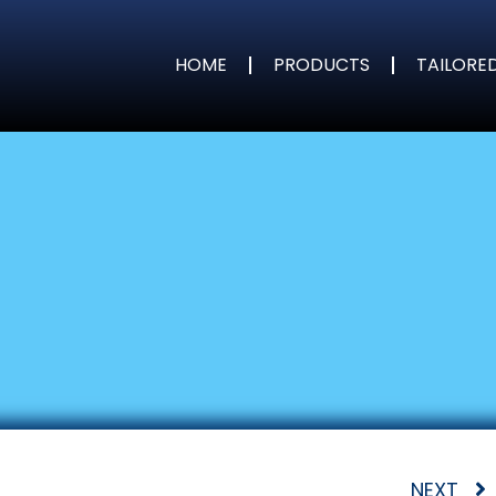
HOME
PRODUCTS
TAILORE
NEXT