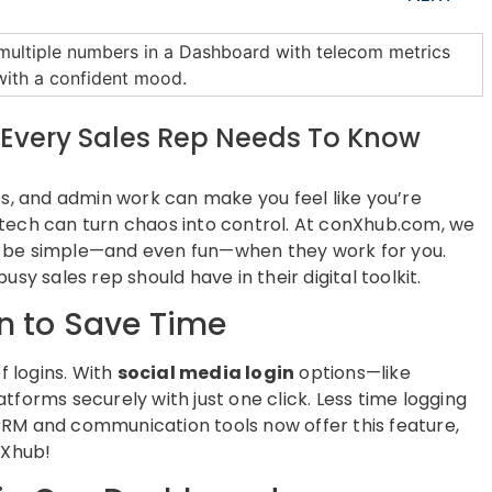
s Every Sales Rep Needs To Know
w-ups, and admin work can make you feel like you’re
ht tech can turn chaos into control. At conXhub.com, we
n be simple—and even fun—when they work for you.
sy sales rep should have in their digital toolkit.
in to Save Time
 logins. With
social media login
options—like
tforms securely with just one click. Less time logging
RM and communication tools now offer this feature,
nXhub!