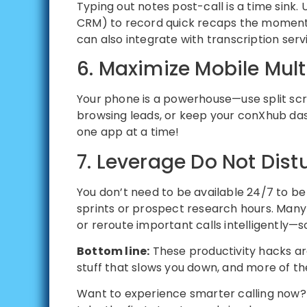
Typing out notes post-call is a time sink.
CRM) to record quick recaps the moment y
can also integrate with transcription serv
6. Maximize Mobile Mult
Your phone is a powerhouse—use split scree
browsing leads, or keep your conXhub das
one app at a time!
7. Leverage Do Not Dist
You don’t need to be available 24/7 to b
sprints or prospect research hours. Many
or reroute important calls intelligently—s
Bottom line:
These productivity hacks a
stuff that slows you down, and more of the 
Want to experience smarter calling now