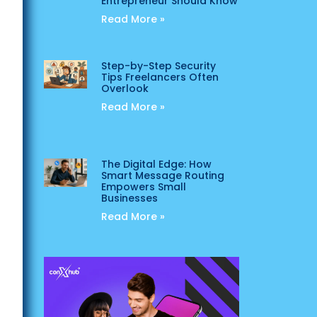
Entrepreneur Should Know
Read More »
Step-by-Step Security
Tips Freelancers Often
Overlook
Read More »
The Digital Edge: How
Smart Message Routing
Empowers Small
Businesses
Read More »