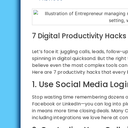
7 Digital Productivity Hack
Let’s face it: juggling calls, leads, follo
spinning in digital quicksand. But the rig
believe even the most complex tools ca
Here are 7 productivity hacks that every bu
1. Use Social Media Log
Stop wasting time remembering dozens of
Facebook or LinkedIn—you can log into pla
in means more time closing deals. Many C
including integrations we love here at co