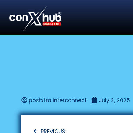
postxtra Interconnect
July 2, 2025
PREVIOUS