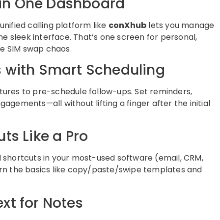
s in One Dashboard
unified calling platform like
conXhub
lets you manage
ne sleek interface. That’s one screen for personal,
e SIM swap chaos.
 with Smart Scheduling
atures to pre-schedule follow-ups. Set reminders,
gements—all without lifting a finger after the initial
ts Like a Pro
 shortcuts in your most-used software (email, CRM,
rn the basics like copy/paste/swipe templates and
xt for Notes