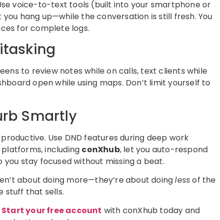
 Use voice-to-text tools (built into your smartphone or
ou hang up—while the conversation is still fresh. You
ices for complete logs.
itasking
ns to review notes while on calls, text clients while
hboard open while using maps. Don’t limit yourself to
urb Smartly
e productive. Use DND features during deep work
 platforms, including
conXhub
, let you auto-respond
o you stay focused without missing a beat.
ren’t about doing more—they’re about doing
less
of the
stuff that sells.
?
Start your free account
with conXhub today and