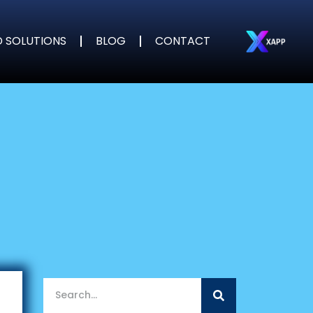
D SOLUTIONS
BLOG
CONTACT