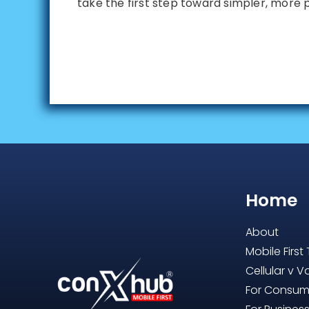
take the first step toward simpler, more 
Home
About
Mobile First
Cellular v V
For Consum