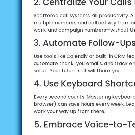
2. Centralize Your Call
Scattered call systems kill productivity. A 
multiple numbers and call activity from o
work, and campaign numbers—without th
3. Automate Follow-Ups
Use tools like Calendly or built-in CRM fe
automate thank-you emails, and track enga
setup. Your future self will thank you.
4. Use Keyboard Shortcu
Every second counts. Mastering keyboard
browser) can save hours every week. Lea
work your way up from there.
5. Embrace Voice-to-Te