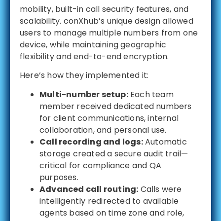
mobility, built-in call security features, and
scalability. conXhub’s unique design allowed
users to manage multiple numbers from one
device, while maintaining geographic
flexibility and end-to-end encryption.
Here’s how they implemented it:
Multi-number setup:
Each team
member received dedicated numbers
for client communications, internal
collaboration, and personal use.
Call recording and logs:
Automatic
storage created a secure audit trail—
critical for compliance and QA
purposes.
Advanced call routing:
Calls were
intelligently redirected to available
agents based on time zone and role,