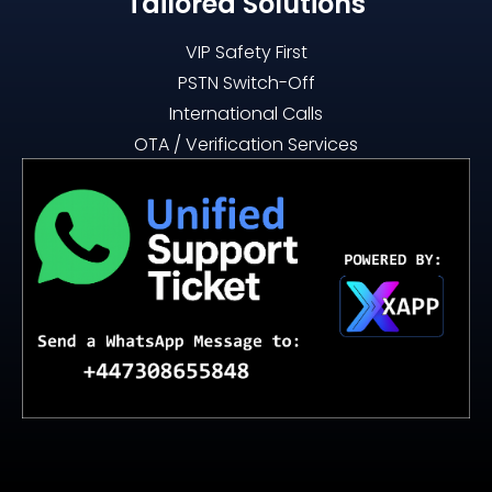
Tailored Solutions
VIP Safety First
PSTN Switch-Off
International Calls
OTA / Verification Services