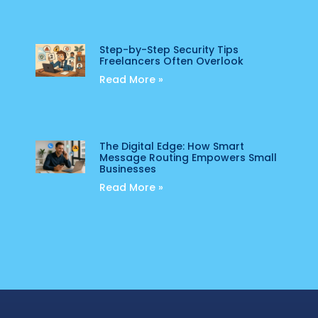
Step-by-Step Security Tips
Freelancers Often Overlook
Read More »
The Digital Edge: How Smart
Message Routing Empowers Small
Businesses
Read More »