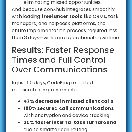
eliminating missed opportunities.
And because conXhub integrates smoothly
with leading
freelancer tools
like CRMs, task
managers, and helpdesk platforms, the
entire implementation process required less
than 3 days—with zero operational downtime.
Results: Faster Response
Times and Full Control
Over Communications
In just 60 days, CodeRing reported
measurable improvements:
47% decrease in missed client calls
100% secured call communications
with encryption and device tracking
30% faster internal task turnaround
due to smarter call routing