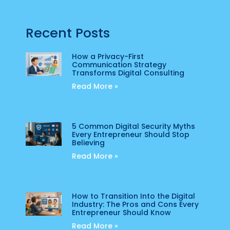
Recent Posts
How a Privacy-First
Communication Strategy
Transforms Digital Consulting
Read More »
5 Common Digital Security Myths
Every Entrepreneur Should Stop
Believing
Read More »
How to Transition Into the Digital
Industry: The Pros and Cons Every
Entrepreneur Should Know
Read More »