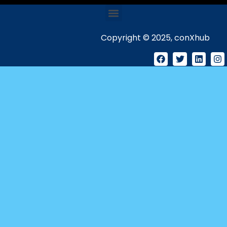
Copyright © 2025, conXhub