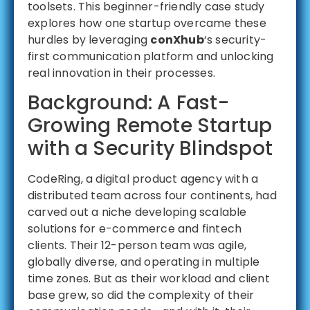
toolsets. This beginner-friendly case study
explores how one startup overcame these
hurdles by leveraging
conXhub
‘s security-
first communication platform and unlocking
real innovation in their processes.
Background: A Fast-
Growing Remote Startup
with a Security Blindspot
CodeRing, a digital product agency with a
distributed team across four continents, had
carved out a niche developing scalable
solutions for e-commerce and fintech
clients. Their 12-person team was agile,
globally diverse, and operating in multiple
time zones. But as their workload and client
base grew, so did the complexity of their