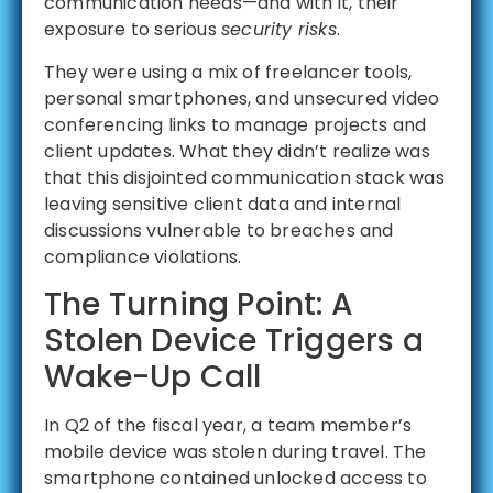
communication needs—and with it, their
exposure to serious
security risks
.
They were using a mix of freelancer tools,
personal smartphones, and unsecured video
conferencing links to manage projects and
client updates. What they didn’t realize was
that this disjointed communication stack was
leaving sensitive client data and internal
discussions vulnerable to breaches and
compliance violations.
The Turning Point: A
Stolen Device Triggers a
Wake-Up Call
In Q2 of the fiscal year, a team member’s
mobile device was stolen during travel. The
smartphone contained unlocked access to