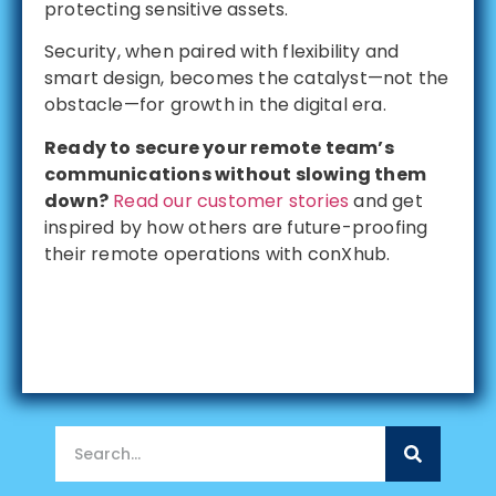
protecting sensitive assets.
Security, when paired with flexibility and
smart design, becomes the catalyst—not the
obstacle—for growth in the digital era.
Ready to secure your remote team’s
communications without slowing them
down?
Read our customer stories
and get
inspired by how others are future-proofing
their remote operations with conXhub.