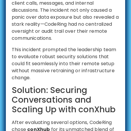
client calls, messages, and internal
discussions. The incident not only caused a
panic over data exposure but also revealed a
stark reality—CodeRing had no centralized
oversight or audit trail over their remote
communications.
This incident prompted the leadership team
to evaluate robust security solutions that
could fit seamlessly into their remote setup
without massive retraining or infrastructure
change.
Solution: Securing
Conversations and
Scaling Up with conXhub
After evaluating several options, CodeRing
chose
conXhub
for its unmatched blend of