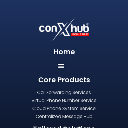
Home
Core Products
Call Forwarding Services
Virtual Phone Number Service
Cloud Phone System Service
Centralized Message Hub