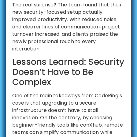
The real surprise? The team found that their
new security-focused setup actually
improved productivity. With reduced noise
and clearer lines of communication, project
turnover increased, and clients praised the
newly professional touch to every
interaction.
Lessons Learned: Security
Doesn’t Have to Be
Complex
One of the main takeaways from CodeRing’s
case is that upgrading to a secure
infrastructure doesn’t have to stall
innovation. On the contrary, by choosing
beginner-friendly tools like conXhub, remote
teams can simplify communication while