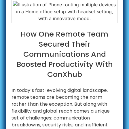
How One Remote Team
Secured Their
Communications And
Boosted Productivity With
ConXhub
In today’s fast-evolving digital landscape,
remote teams are becoming the norm
rather than the exception. But along with
flexibility and global reach comes a unique
set of challenges: communication
breakdowns, security risks, and inefficient