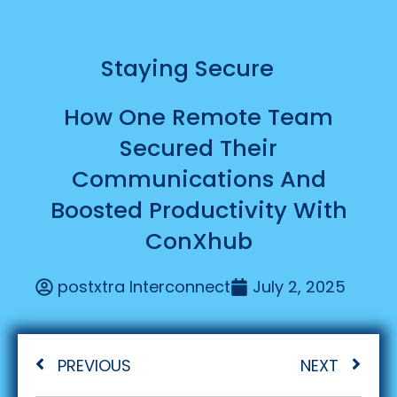
Staying Secure
How One Remote Team
Secured Their
Communications And
Boosted Productivity With
ConXhub
postxtra Interconnect
July 2, 2025
PREVIOUS
NEXT